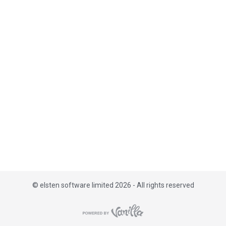
i
s
t
©
elsten software limited 2026 - All rights reserved