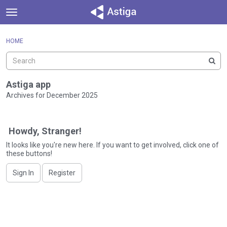
t
o
×
Sign In
·
Register
g
HOME
Sign In
Register
g
l
e
Categories
m
Astiga app
e
Archives for December 2025
Discussions
n
D
u
Activity
i
Howdy, Stranger!
s
c
It looks like you're new here. If you want to get involved, click one of
these buttons!
u
s
Sign In
Register
s
i
o
n
L