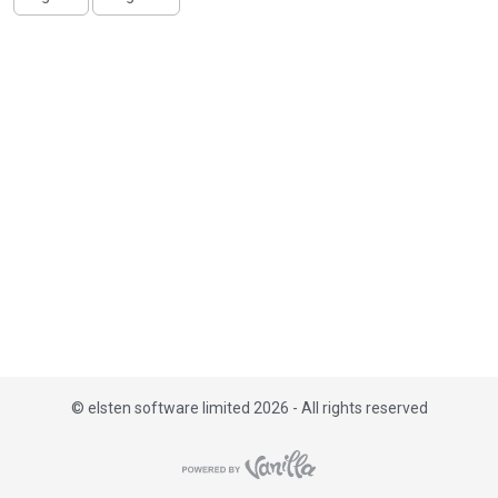
i
s
t
©
elsten software limited 2026 - All rights reserved