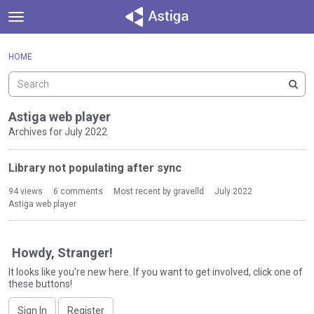
t
o
×
Sign In
·
Register
g
HOME
Sign In
Register
g
l
e
Categories
m
Astiga web player
e
Archives for July 2022
Discussions
n
D
u
Library not populating after sync
Activity
i
s
94
views
6
comments
Most recent by
gravelld
July 2022
c
Astiga web player
u
s
s
Howdy, Stranger!
i
It looks like you're new here. If you want to get involved, click one of
o
these buttons!
n
L
Sign In
Register