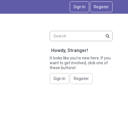
Sign In
Register
Howdy, Stranger!
It looks like you're new here. If you
want to get involved, click one of
these buttons!
Sign In
Register