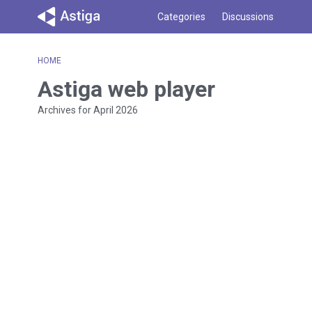
Categories
Discussions
HOME
Astiga web player
Archives for April 2026
D
i
s
c
u
s
s
i
o
n
L