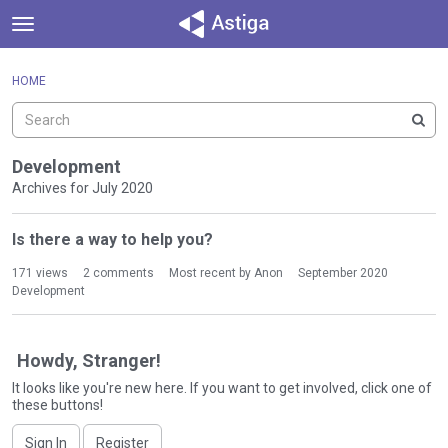
t
o
×
Sign In
·
Register
g
HOME
Sign In
Register
g
l
e
Categories
m
Development
e
Archives for July 2020
Discussions
n
D
u
Is there a way to help you?
Activity
i
s
171
views
2
comments
Most recent by
Anon
September 2020
c
Development
u
s
s
Howdy, Stranger!
i
It looks like you're new here. If you want to get involved, click one of
o
these buttons!
n
L
Sign In
Register