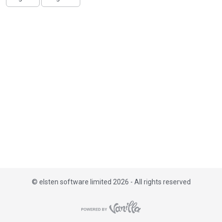
i
s
t
©
elsten software limited 2026 - All rights reserved