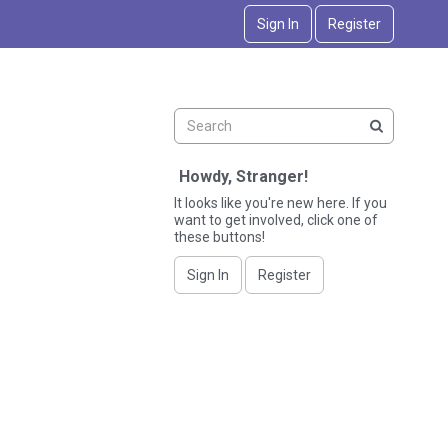
Sign In
Register
Howdy, Stranger!
It looks like you're new here. If you
want to get involved, click one of
these buttons!
Sign In
Register