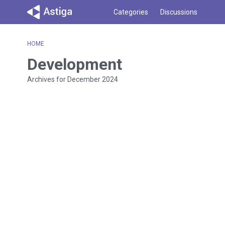
Categories
Discussions
HOME
Development
Archives for December 2024
D
i
s
c
u
s
s
i
o
n
L