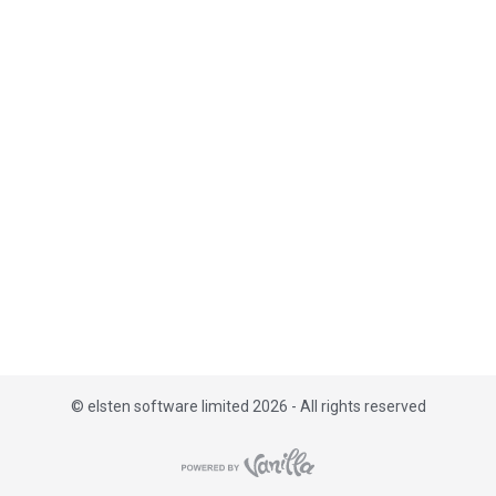
i
s
t
©
elsten software limited 2026 - All rights reserved