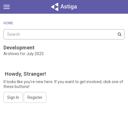
t
o
×
Sign In
·
Register
g
HOME
Sign In
Register
g
l
e
Categories
m
Development
e
Archives for July 2025
Discussions
n
D
u
Activity
i
Howdy, Stranger!
s
c
It looks like you're new here. If you want to get involved, click one of
these buttons!
u
s
Sign In
Register
s
i
o
n
L