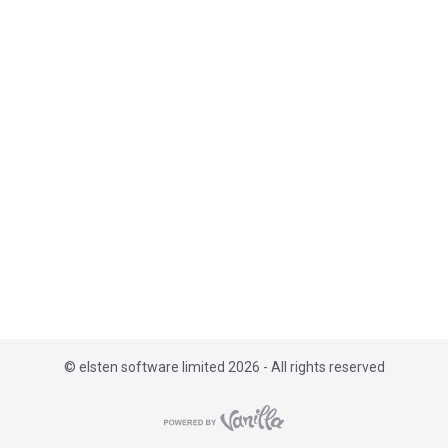
i
s
t
©
elsten software limited 2026 - All rights reserved