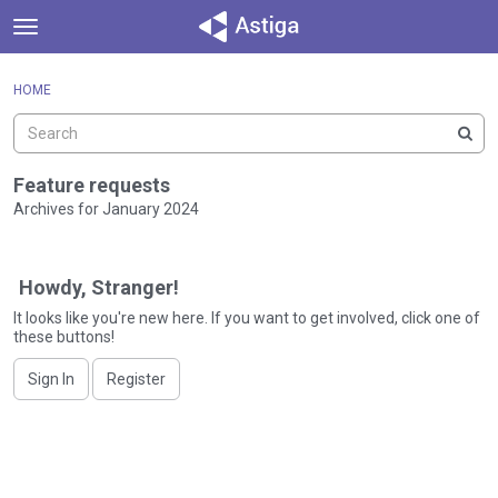
t
o
×
Sign In
·
Register
g
HOME
Sign In
Register
g
l
e
Categories
m
Feature requests
e
Archives for January 2024
Discussions
n
D
u
Activity
i
Howdy, Stranger!
s
c
It looks like you're new here. If you want to get involved, click one of
these buttons!
u
s
Sign In
Register
s
i
o
n
L