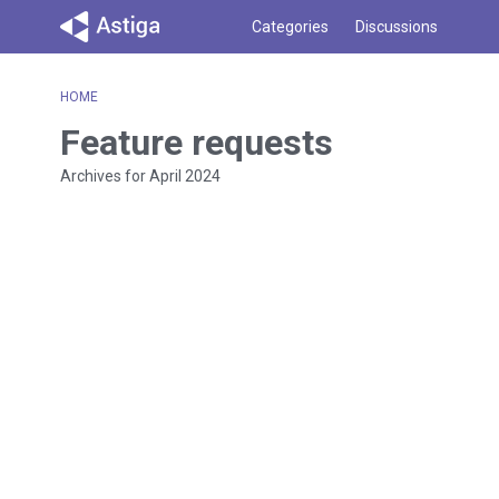
Categories
Discussions
HOME
Feature requests
Archives for April 2024
D
i
s
c
u
s
s
i
o
n
L