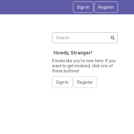
Sign In
Register
Howdy, Stranger!
It looks like you're new here. If you
want to get involved, click one of
these buttons!
Sign In
Register