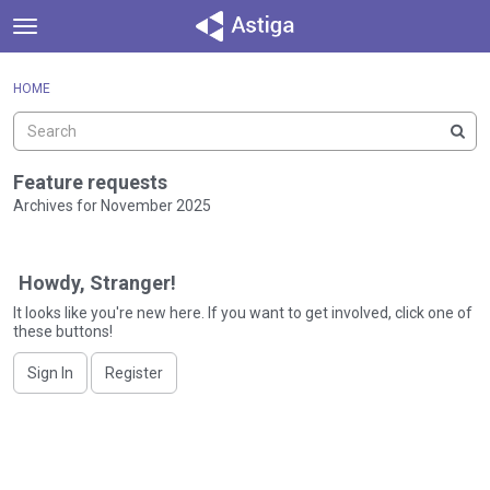
t
o
×
Sign In
·
Register
g
HOME
Sign In
Register
g
l
e
Categories
m
Feature requests
e
Archives for November 2025
Discussions
n
D
u
Activity
i
Howdy, Stranger!
s
c
It looks like you're new here. If you want to get involved, click one of
these buttons!
u
s
Sign In
Register
s
i
o
n
L