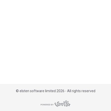
i
s
t
©
elsten software limited 2026 - All rights reserved