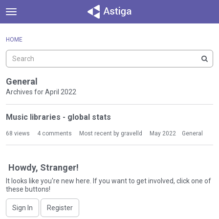
t
o
×
Sign In
·
Register
g
HOME
Sign In
Register
g
l
e
Categories
m
General
e
Archives for April 2022
Discussions
n
D
u
Music libraries - global stats
Activity
i
s
68
views
4
comments
Most recent by
gravelld
May 2022
General
c
u
s
Howdy, Stranger!
s
It looks like you're new here. If you want to get involved, click one of
i
these buttons!
o
n
Sign In
Register
L