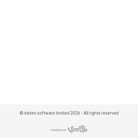
i
s
t
©
elsten software limited 2026 - All rights reserved