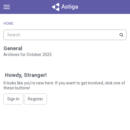
t
o
×
Sign In
·
Register
g
HOME
Sign In
Register
g
l
e
Categories
m
General
e
Archives for October 2025
Discussions
n
D
u
Activity
i
Howdy, Stranger!
s
c
It looks like you're new here. If you want to get involved, click one of
these buttons!
u
s
Sign In
Register
s
i
o
n
L