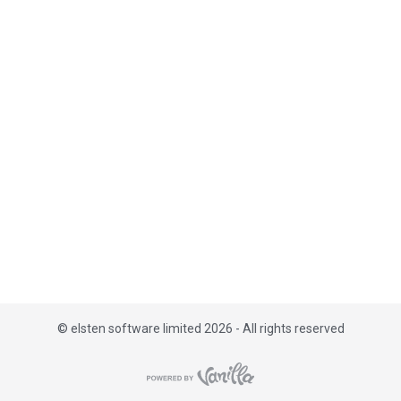
i
s
t
©
elsten software limited 2026 - All rights reserved