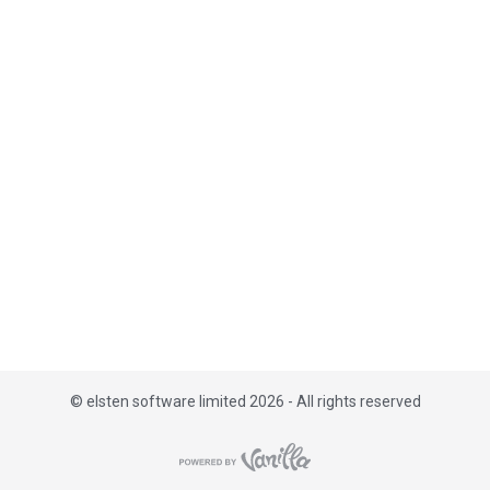
i
s
t
©
elsten software limited 2026 - All rights reserved