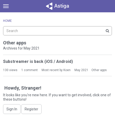
t
o
×
Sign In
·
Register
g
HOME
Sign In
Register
g
l
e
Categories
m
Other apps
e
Archives for May 2021
Discussions
n
D
u
Substreamer is back (iOS / Android)
Activity
i
s
130
views
1
comment
Most recent by
Koen
May 2021
Other apps
c
u
s
Howdy, Stranger!
s
It looks like you're new here. If you want to get involved, click one of
i
these buttons!
o
n
Sign In
Register
L