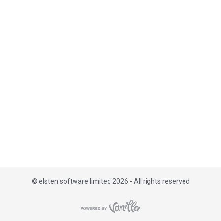
i
s
t
©
elsten software limited 2026 - All rights reserved