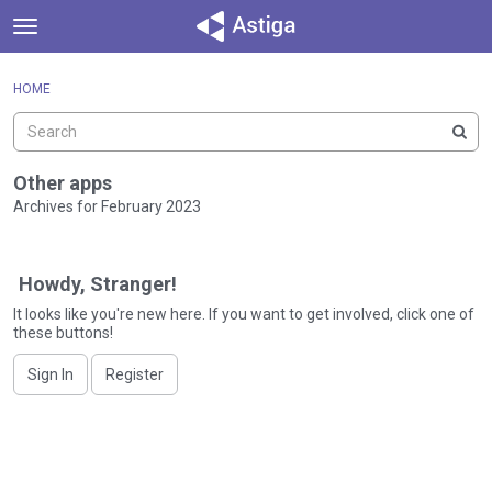
t
o
×
Sign In
·
Register
g
HOME
Sign In
Register
g
l
e
Categories
m
Other apps
e
Archives for February 2023
Discussions
n
D
u
Activity
i
Howdy, Stranger!
s
c
It looks like you're new here. If you want to get involved, click one of
these buttons!
u
s
Sign In
Register
s
i
o
n
L