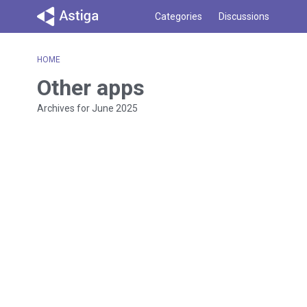
Categories
Discussions
HOME
Other apps
Archives for June 2025
D
i
s
c
u
s
s
i
o
n
L