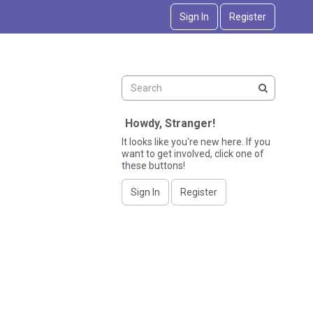
Sign In
Register
Howdy, Stranger!
It looks like you're new here. If you
want to get involved, click one of
these buttons!
Sign In
Register