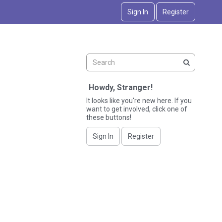
Sign In
Register
Howdy, Stranger!
It looks like you're new here. If you
want to get involved, click one of
these buttons!
Sign In
Register