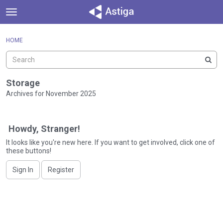
t
o
×
Sign In
·
Register
g
HOME
Sign In
Register
g
l
e
Categories
m
Storage
e
Archives for November 2025
Discussions
n
D
u
Activity
i
Howdy, Stranger!
s
c
It looks like you're new here. If you want to get involved, click one of
these buttons!
u
s
Sign In
Register
s
i
o
n
L