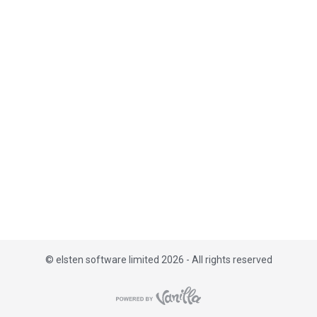
i
s
t
©
elsten software limited 2026 - All rights reserved