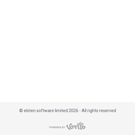
i
s
t
©
elsten software limited 2026 - All rights reserved