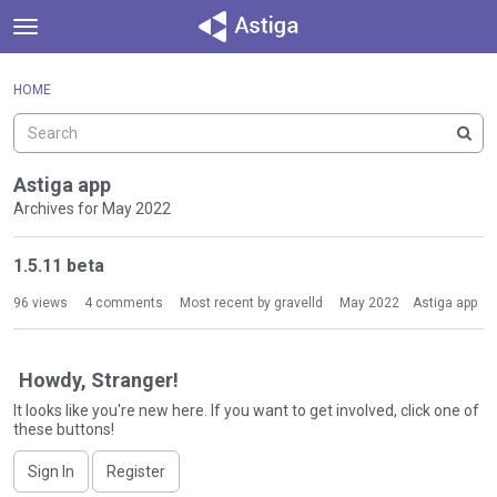
t
o
×
Sign In
·
Register
g
HOME
Sign In
Register
g
l
e
Categories
m
Astiga app
e
Archives for May 2022
Discussions
n
D
u
1.5.11 beta
Activity
i
s
96
views
4
comments
Most recent by
gravelld
May 2022
Astiga app
c
u
s
Howdy, Stranger!
s
It looks like you're new here. If you want to get involved, click one of
i
these buttons!
o
n
Sign In
Register
L