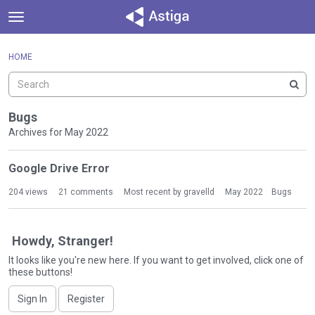
t
o
×
Sign In
·
Register
g
HOME
Sign In
Register
g
l
e
Categories
m
Bugs
e
Archives for May 2022
Discussions
n
D
u
Google Drive Error
Activity
i
s
204
views
21
comments
Most recent by
gravelld
May 2022
Bugs
c
u
s
Howdy, Stranger!
s
It looks like you're new here. If you want to get involved, click one of
i
these buttons!
o
n
Sign In
Register
L