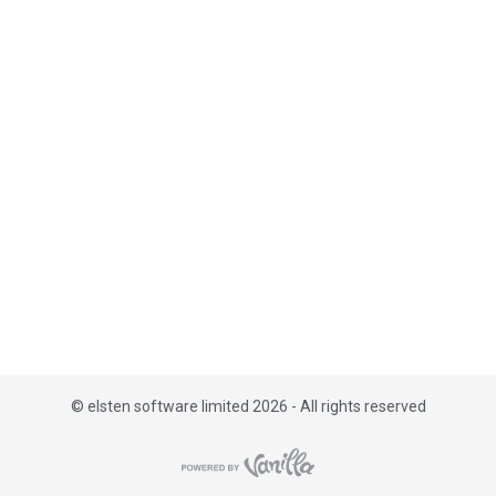
i
s
t
©
elsten software limited 2026 - All rights reserved