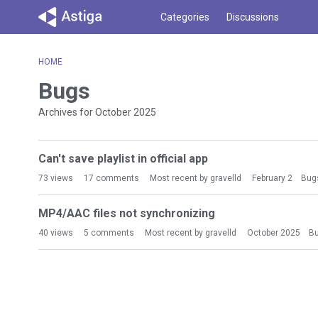
Categories
Discussions
HOME
Bugs
Archives for October 2025
D
Can't save playlist in official app
i
s
73
views
17
comments
Most recent by
gravelld
February 2
Bug
c
u
MP4/AAC files not synchronizing
s
40
views
5
comments
Most recent by
gravelld
October 2025
B
s
i
o
n
L