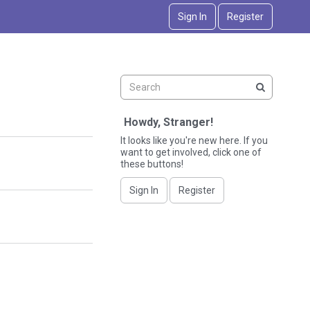
Sign In
Register
Howdy, Stranger!
It looks like you're new here. If you
want to get involved, click one of
these buttons!
Sign In
Register