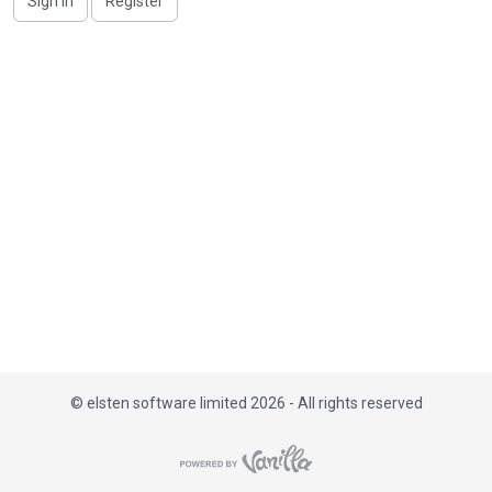
Sign In
Register
i
s
t
©
elsten software limited 2026 - All rights reserved