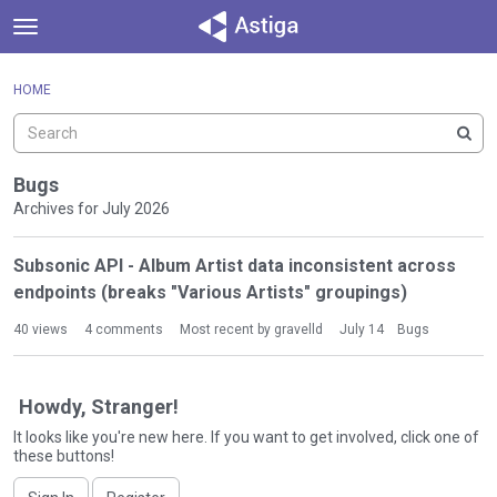
t
o
×
Sign In
·
Register
g
HOME
Sign In
Register
g
l
e
Categories
m
Bugs
e
Archives for July 2026
Discussions
n
D
u
Subsonic API - Album Artist data inconsistent across
Activity
i
endpoints (breaks "Various Artists" groupings)
s
c
40
views
4
comments
Most recent by
gravelld
July 14
Bugs
u
s
s
Howdy, Stranger!
i
It looks like you're new here. If you want to get involved, click one of
o
these buttons!
n
L