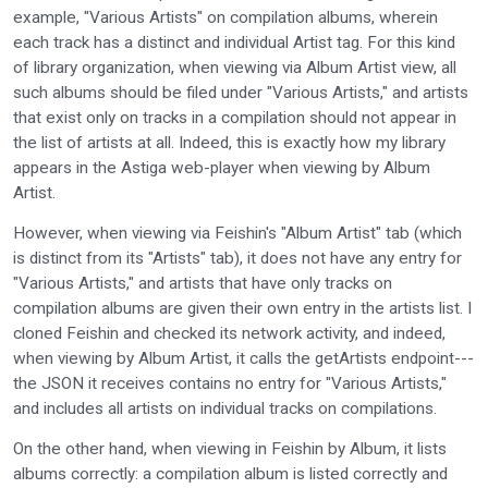
example, "Various Artists" on compilation albums, wherein
each track has a distinct and individual Artist tag. For this kind
of library organization, when viewing via Album Artist view, all
such albums should be filed under "Various Artists," and artists
that exist only on tracks in a compilation should not appear in
the list of artists at all. Indeed, this is exactly how my library
appears in the Astiga web-player when viewing by Album
Artist.
However, when viewing via Feishin's "Album Artist" tab (which
is distinct from its "Artists" tab), it does not have any entry for
"Various Artists," and artists that have only tracks on
compilation albums are given their own entry in the artists list. I
cloned Feishin and checked its network activity, and indeed,
when viewing by Album Artist, it calls the getArtists endpoint---
the JSON it receives contains no entry for "Various Artists,"
and includes all artists on individual tracks on compilations.
On the other hand, when viewing in Feishin by Album, it lists
albums correctly: a compilation album is listed correctly and