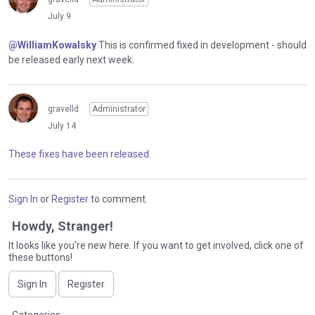
July 9
@WilliamKowalsky
This is confirmed fixed in development - should
be released early next week.
gravelld
Administrator
July 14
These fixes have been released.
Sign In
or
Register
to comment.
Howdy, Stranger!
It looks like you're new here. If you want to get involved, click one of
these buttons!
Sign In
Register
Q