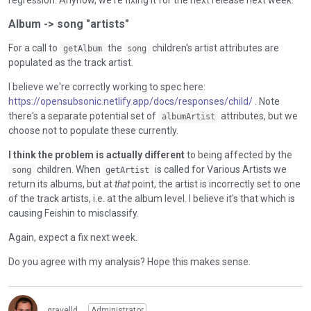
regression. Anyhow, we're fixing it for the next release next week.
Album -> song "artists"
For a call to
the
children's artist attributes are
getAlbum
song
populated as the track artist.
I believe we're correctly working to spec here:
https://opensubsonic.netlify.app/docs/responses/child/
. Note
there's a separate potential set of
attributes, but we
albumArtist
choose not to populate these currently.
I think the problem is actually different
to being affected by the
children. When
is called for Various Artists we
song
getArtist
return its albums, but at
that
point, the artist is incorrectly set to one
of the track artists, i.e. at the album level. I believe it's that which is
causing Feishin to misclassify.
Again, expect a fix next week.
Do you agree with my analysis? Hope this makes sense.
gravelld
Administrator