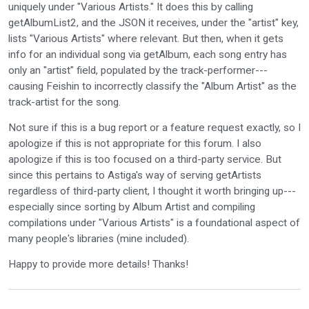
uniquely under "Various Artists." It does this by calling
getAlbumList2, and the JSON it receives, under the "artist" key,
lists "Various Artists" where relevant. But then, when it gets
info for an individual song via getAlbum, each song entry has
only an "artist" field, populated by the track-performer---
causing Feishin to incorrectly classify the "Album Artist" as the
track-artist for the song.
Not sure if this is a bug report or a feature request exactly, so I
apologize if this is not appropriate for this forum. I also
apologize if this is too focused on a third-party service. But
since this pertains to Astiga's way of serving getArtists
regardless of third-party client, I thought it worth bringing up---
especially since sorting by Album Artist and compiling
compilations under "Various Artists" is a foundational aspect of
many people's libraries (mine included).
Happy to provide more details! Thanks!