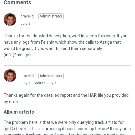
Comments
gravelld
Administrator
July 3
Thanks for the detailed description, we'll look into this asap. If you
have any logs from Feishin which show the calls to Astiga that
would be great, if you want to send them separately...
(info@asti.ga)
gravelld
Administrator
July 7
edited July 7
Thanks again for the detailed report and the HAR file you provided
by email.
Album artists
The problem here is that we were only querying track artists for
. This is surprising it hasn't come up before! It may be a
getArtists