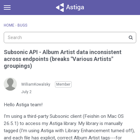
t
o
×
Sign In
·
Register
g
HOME
›
BUGS
Sign In
Register
g
l
e
Categories
m
Subsonic API - Album Artist data inconsistent
e
across endpoints (breaks "Various Artists"
Discussions
n
groupings)
u
Activity
WilliamKowalsky
Member
July 2
Hello Astiga team!
I'm using a third-party Subsonic client (Feishin on Mac OS
26.5.1) to access my Astiga library. My library is manually
tagged (I'm using Astiga with Library Enhancement turned off),
and each file has explicit, correct Album Artist tags---for