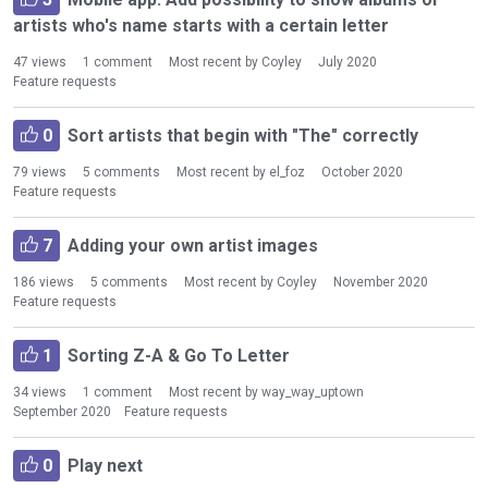
i
artists who's name starts with a certain letter
s
t
47
views
1
comment
Most recent by
Coyley
July 2020
Feature requests
0
Sort artists that begin with "The" correctly
79
views
5
comments
Most recent by
el_foz
October 2020
Feature requests
7
Adding your own artist images
186
views
5
comments
Most recent by
Coyley
November 2020
Feature requests
1
Sorting Z-A & Go To Letter
34
views
1
comment
Most recent by
way_way_uptown
September 2020
Feature requests
0
Play next