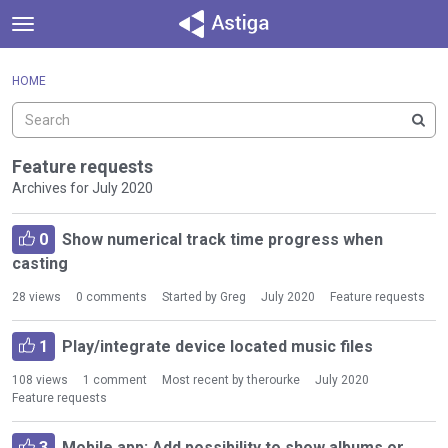
t
o
×
Sign In
·
Register
g
HOME
Sign In
Register
g
l
e
Categories
m
Feature requests
e
Archives for July 2020
Discussions
n
D
u
Activity
0
Show numerical track time progress when
i
casting
s
c
28
views
0
comments
Started by
Greg
July 2020
Feature requests
u
s
1
Play/integrate device located music files
s
i
108
views
1
comment
Most recent by
therourke
July 2020
o
Feature requests
n
L
3
Mobile app: Add possibility to show albums or