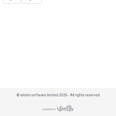
i
s
t
©
elsten software limited 2026 - All rights reserved