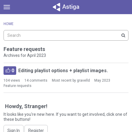
t
o
×
Sign In
·
Register
g
HOME
Sign In
Register
g
l
e
Categories
m
Feature requests
e
Archives for April 2023
Discussions
n
D
u
Activity
0
Editing playlist options + playlist images.
i
s
104
views
14
comments
Most recent by
gravelld
May 2023
c
Feature requests
u
s
s
Howdy, Stranger!
i
It looks like you're new here. If you want to get involved, click one of
o
these buttons!
n
L
Sign In
Register