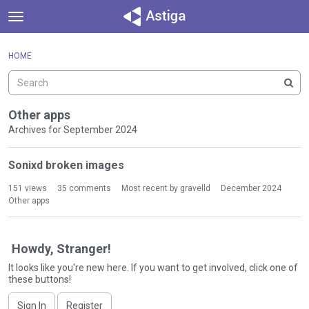
t
o
×
Sign In
·
Register
g
HOME
Sign In
Register
g
l
e
Categories
m
Other apps
e
Archives for September 2024
Discussions
n
D
u
Sonixd broken images
Activity
i
s
151
views
35
comments
Most recent by
gravelld
December 2024
c
Other apps
u
s
s
Howdy, Stranger!
i
It looks like you're new here. If you want to get involved, click one of
o
these buttons!
n
L
Sign In
Register