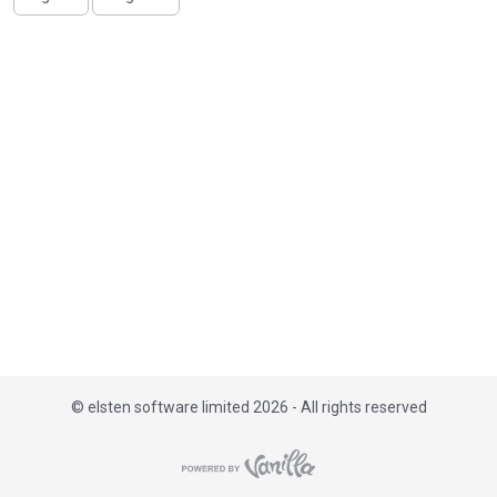
i
s
t
©
elsten software limited 2026 - All rights reserved