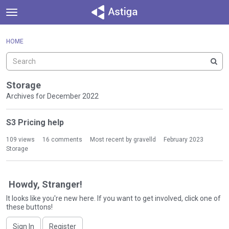
t
o
×
Sign In
·
Register
g
HOME
Sign In
Register
g
l
e
Categories
m
Storage
e
Archives for December 2022
Discussions
n
D
u
S3 Pricing help
Activity
i
s
109
views
16
comments
Most recent by
gravelld
February 2023
c
Storage
u
s
s
Howdy, Stranger!
i
It looks like you're new here. If you want to get involved, click one of
o
these buttons!
n
L
Sign In
Register