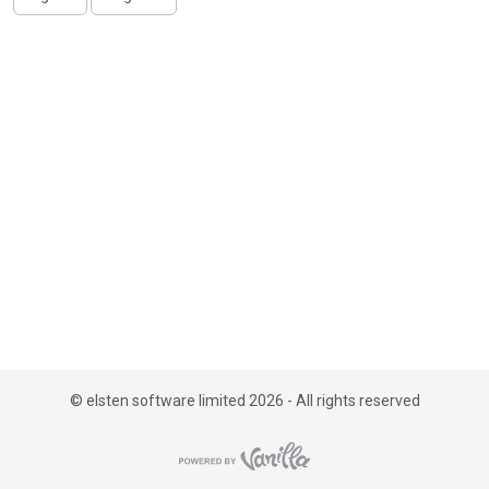
i
s
t
©
elsten software limited 2026 - All rights reserved