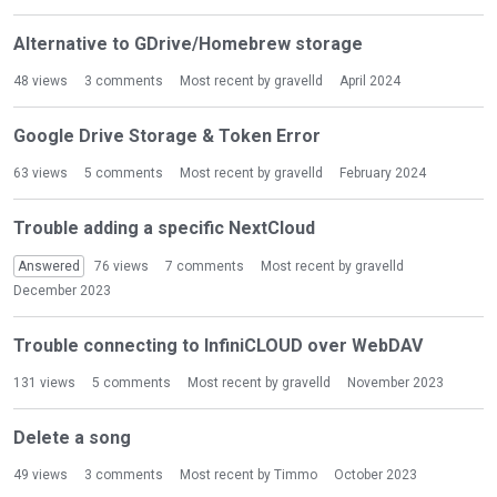
Alternative to GDrive/Homebrew storage
48
views
3
comments
Most recent by
gravelld
April 2024
Google Drive Storage & Token Error
63
views
5
comments
Most recent by
gravelld
February 2024
Trouble adding a specific NextCloud
Answered
76
views
7
comments
Most recent by
gravelld
December 2023
Trouble connecting to InfiniCLOUD over WebDAV
131
views
5
comments
Most recent by
gravelld
November 2023
Delete a song
49
views
3
comments
Most recent by
Timmo
October 2023