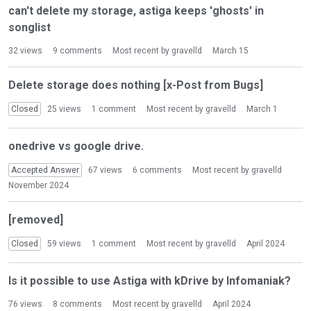
n
can't delete my storage, astiga keeps 'ghosts' in
L
songlist
i
s
32
views
9
comments
Most recent by
gravelld
March 15
t
Delete storage does nothing [x-Post from Bugs]
Closed
25
views
1
comment
Most recent by
gravelld
March 1
onedrive vs google drive.
Accepted Answer
67
views
6
comments
Most recent by
gravelld
November 2024
[removed]
Closed
59
views
1
comment
Most recent by
gravelld
April 2024
Is it possible to use Astiga with kDrive by Infomaniak?
76
views
8
comments
Most recent by
gravelld
April 2024