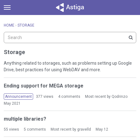
t
o
×
Sign In
·
Register
g
HOME
›
STORAGE
Sign In
Register
g
l
e
Categories
m
Storage
e
Discussions
n
Anything related to storages, such as problems setting up Google
u
Drive, best practices for using WebDAV and more.
Activity
D
Ending support for MEGA storage
i
s
Announcement
377
views
4
comments
Most recent by
Qodrinzo
c
May 2021
u
s
multiple libraries?
s
i
55
views
5
comments
Most recent by
gravelld
May 12
o