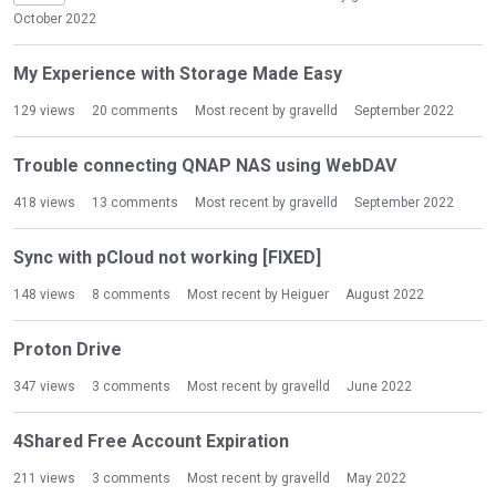
October 2022
My Experience with Storage Made Easy
129
views
20
comments
Most recent by
gravelld
September 2022
Trouble connecting QNAP NAS using WebDAV
418
views
13
comments
Most recent by
gravelld
September 2022
Sync with pCloud not working [FIXED]
148
views
8
comments
Most recent by
Heiguer
August 2022
Proton Drive
347
views
3
comments
Most recent by
gravelld
June 2022
4Shared Free Account Expiration
211
views
3
comments
Most recent by
gravelld
May 2022