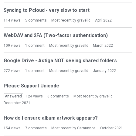
Syncing to Pcloud - very slow to start
114
views
5
comments
Most recent by
gravelld
April 2022
WebDAV and 2FA (Two-factor authentication)
109
views
1
comment
Most recent by
gravelld
March 2022
Google Drive - Astiga NOT seeing shared folders
272
views
1
comment
Most recent by
gravelld
January 2022
Please Support Unicode
Answered
124
views
5
comments
Most recent by
gravelld
December 2021
How do I ensure album artwork appears?
154
views
7
comments
Most recent by
Cernunnos
October 2021