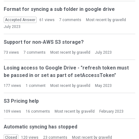
Format for syncing a sub folder in google drive
Accepted Answer
61
views
7
comments
Most recent by
gravelld
July 2023
Support for non-AWS S3 storage?
73
views
7
comments
Most recent by
gravelld
July 2023
Losing access to Google Drive - "refresh token must
be passed in or set as part of setAccessToken"
177
views
1
comment
Most recent by
gravelld
May 2023
S3 Pricing help
109
views
16
comments
Most recent by
gravelld
February 2023
Automatic syncing has stopped
Closed
120
views
23
comments
Most recent by
gravelld