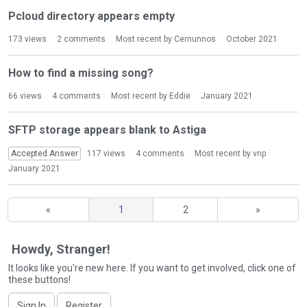
Pcloud directory appears empty
173
views
2
comments
Most recent by
Cernunnos
October 2021
How to find a missing song?
66
views
4
comments
Most recent by
Eddie
January 2021
SFTP storage appears blank to Astiga
Accepted Answer
117
views
4
comments
Most recent by
vnp
January 2021
«
1
2
»
Howdy, Stranger!
It looks like you're new here. If you want to get involved, click one of
these buttons!
Sign In
Register