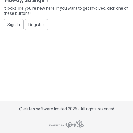
Howdy, Stranger!
i
It looks like you're new here. If you want to get involved, click one of
s
these buttons!
t
Sign In
Register
©
elsten software limited 2026 - All rights reserved