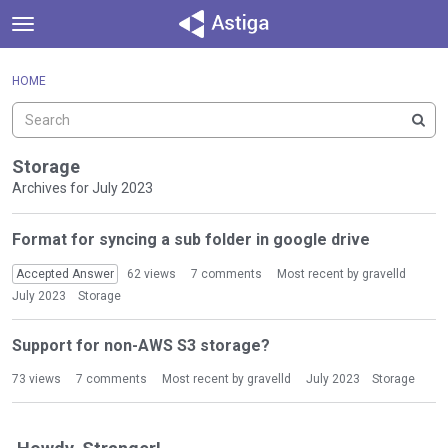
t
o
×
Sign In
·
Register
g
HOME
Sign In
Register
g
l
e
Categories
m
Storage
e
Archives for July 2023
Discussions
n
D
u
Format for syncing a sub folder in google drive
Activity
i
s
Accepted Answer
62
views
7
comments
Most recent by
gravelld
c
July 2023
Storage
u
s
Support for non-AWS S3 storage?
s
i
73
views
7
comments
Most recent by
gravelld
July 2023
Storage
o
n
L