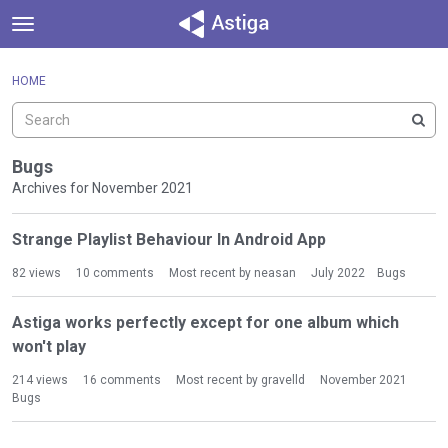
t
o
×
Sign In
·
Register
g
HOME
Sign In
Register
g
l
e
Categories
m
Bugs
e
Archives for November 2021
Discussions
n
D
u
Strange Playlist Behaviour In Android App
Activity
i
s
82
views
10
comments
Most recent by
neasan
July 2022
Bugs
c
u
Astiga works perfectly except for one album which
s
won't play
s
i
214
views
16
comments
Most recent by
gravelld
November 2021
o
Bugs
n
L