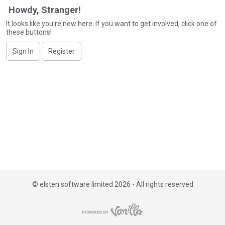
i
Howdy, Stranger!
s
It looks like you're new here. If you want to get involved, click one of
t
these buttons!
Sign In
Register
©
elsten software limited 2026 - All rights reserved