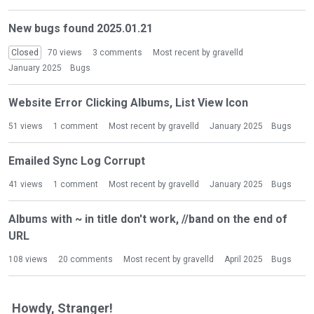
i
s
New bugs found 2025.01.21
t
Closed
70
views
3
comments
Most recent by
gravelld
January 2025
Bugs
Website Error Clicking Albums, List View Icon
51
views
1
comment
Most recent by
gravelld
January 2025
Bugs
Emailed Sync Log Corrupt
41
views
1
comment
Most recent by
gravelld
January 2025
Bugs
Albums with ~ in title don't work, //band on the end of
URL
108
views
20
comments
Most recent by
gravelld
April 2025
Bugs
Howdy, Stranger!