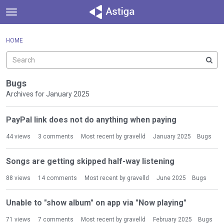
t
o
×
Sign In
·
Register
g
HOME
Sign In
Register
g
l
e
Categories
m
Bugs
e
Archives for January 2025
Discussions
n
D
u
PayPal link does not do anything when paying
Activity
i
s
44
views
3
comments
Most recent by
gravelld
January 2025
Bugs
c
u
Songs are getting skipped half-way listening
s
s
88
views
14
comments
Most recent by
gravelld
June 2025
Bugs
i
o
Unable to "show album" on app via "Now playing"
n
L
71
views
7
comments
Most recent by
gravelld
February 2025
Bugs