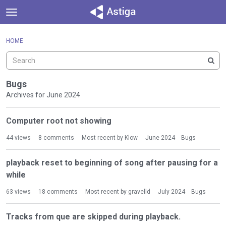
t
o
×
Sign In
·
Register
g
HOME
Sign In
Register
g
l
e
Categories
m
Bugs
e
Archives for June 2024
Discussions
n
D
u
Computer root not showing
Activity
i
s
44
views
8
comments
Most recent by
Klow
June 2024
Bugs
c
u
playback reset to beginning of song after pausing for a
s
while
s
i
63
views
18
comments
Most recent by
gravelld
July 2024
Bugs
o
n
Tracks from que are skipped during playback.
L