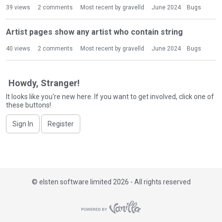
i
39
views
2
comments
Most recent by
gravelld
June 2024
Bugs
s
t
Artist pages show any artist who contain string
40
views
2
comments
Most recent by
gravelld
June 2024
Bugs
Howdy, Stranger!
It looks like you're new here. If you want to get involved, click one of
these buttons!
Sign In
Register
©
elsten software limited 2026 - All rights reserved