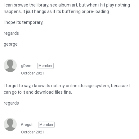
I can browse the library, see album art, but when i hit play nothing
happens, it jsut hangs as if its buffering or pre-loading.
I hope its temporary,
regards
george
gDerm
Member
October 2021
I forgot to say, i know its not my online storage system, becasue I
can go to it and download files fine.
regards
Greguti
Member
October 2021