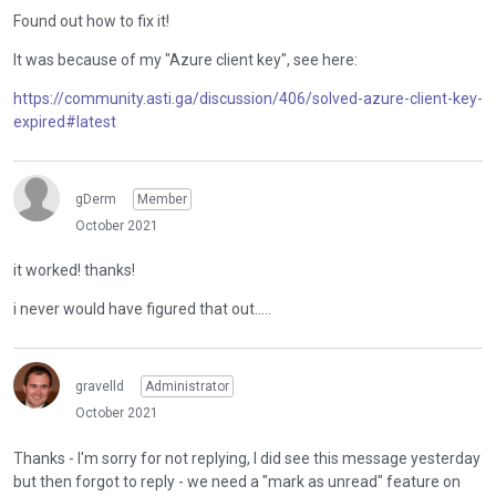
Found out how to fix it!
It was because of my "Azure client key", see here:
https://community.asti.ga/discussion/406/solved-azure-client-key-
expired#latest
gDerm
Member
October 2021
it worked! thanks!
i never would have figured that out.....
gravelld
Administrator
October 2021
Thanks - I'm sorry for not replying, I did see this message yesterday
but then forgot to reply - we need a "mark as unread" feature on