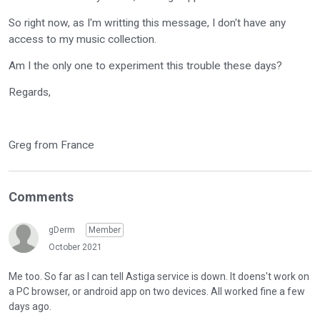
So right now, as I'm writting this message, I don't have any
access to my music collection.
Am I the only one to experiment this trouble these days?
Regards,
Greg from France
Comments
gDerm
Member
October 2021
Me too. So far as I can tell Astiga service is down. It doens't work on
a PC browser, or android app on two devices. All worked fine a few
days ago.