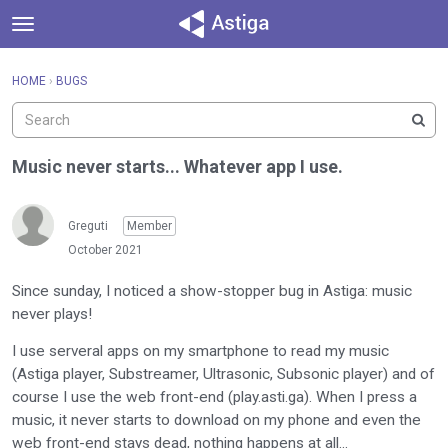
t
o
×
Sign In
·
Register
g
HOME
›
BUGS
Sign In
Register
g
l
e
Categories
m
Music never starts... Whatever app I use.
e
Discussions
n
u
Greguti
Member
Activity
October 2021
Since sunday, I noticed a show-stopper bug in Astiga: music
never plays!
I use serveral apps on my smartphone to read my music
(Astiga player, Substreamer, Ultrasonic, Subsonic player) and of
course I use the web front-end (play.asti.ga). When I press a
music, it never starts to download on my phone and even the
web front-end stays dead, nothing happens at all...