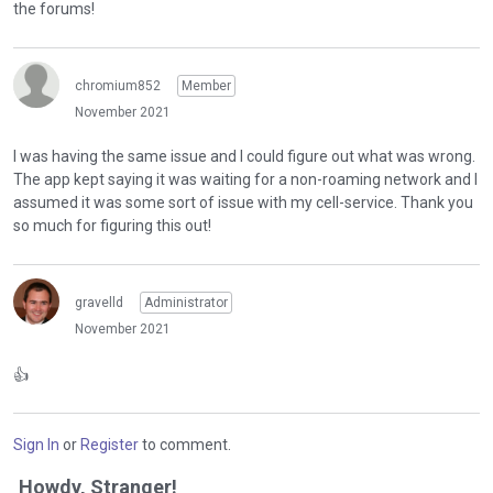
the forums!
chromium852
Member
November 2021
I was having the same issue and I could figure out what was wrong.
The app kept saying it was waiting for a non-roaming network and I
assumed it was some sort of issue with my cell-service. Thank you
so much for figuring this out!
gravelld
Administrator
November 2021
👍
Sign In
or
Register
to comment.
Howdy, Stranger!