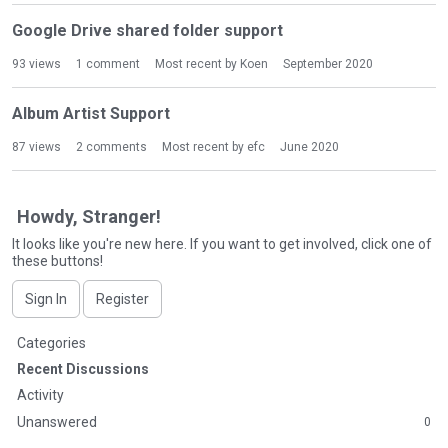
Google Drive shared folder support
93
views
1
comment
Most recent by
Koen
September 2020
Album Artist Support
87
views
2
comments
Most recent by
efc
June 2020
Howdy, Stranger!
It looks like you're new here. If you want to get involved, click one of
these buttons!
Sign In
Register
Q
Categories
u
Recent Discussions
i
Activity
c
Unanswered
0
k