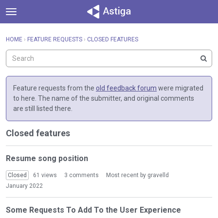
t
o
×
Sign In
·
Register
g
HOME
›
FEATURE REQUESTS
›
CLOSED FEATURES
Sign In
Register
g
l
e
Categories
m
e
Feature requests from the
old feedback forum
were migrated
Discussions
n
to here. The name of the submitter, and original comments
u
are still listed there.
Activity
Closed features
D
Resume song position
i
s
Closed
61
views
3
comments
Most recent by
gravelld
c
January 2022
u
s
Some Requests To Add To the User Experience
s