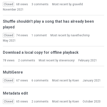
i
Closed
68
views
3
comments
Most recent by
gravelld
o
November 2021
n
L
Shuffle shouldn't play a song that has already been
i
played
s
t
Closed
74
views
1
comment
Most recent by
navethechimp
May 2021
Download a local copy for offline playback
78
views
2
comments
Most recent by
stevensonjr
February 2021
MultiGenre
Closed
67
views
6
comments
Most recent by
Koen
January 2021
Metadata edit
Closed
65
views
2
comments
Most recent by
Koen
October 2020