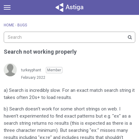
t
o
×
Sign In
·
Register
g
HOME
›
BUGS
Sign In
Register
g
l
e
Categories
m
Search not working properly
e
Discussions
n
u
turkeyphant
Member
Activity
February 2022
a) Search is incredibly slow. For an exact match search string it
takes often 20s+ to load results.
b) Search doesn't work for some short strings on web. I
haven't experimented to find exact patterns but e.g. "ex" as a
search string returns no results (this is expected as there is a
three character minimum). But searching "ex:" misses many
results including "ex:re" and includes results that shouldn't