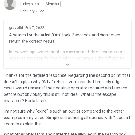
t
turkeyphant
Member
e
February 2022
k
e
T
y
gravelld
Feb 7, 2022
h
o
A search for the artist "Om" took 7 seconds and didn't even
i
r
return the correct result.
s
t
i
In the web app we mandate a minimum of three characters. I
h
s
can't see a reason for this (I think it becomes quite difficult for
e
a
a natural lanaguage search with such a small query) but I
b
n
think it should be consistent between the app and the web. I'll
a
e
Thanks for the detailed response. Regarding the second point, that
try to return an error to make this clear.
c
m
doesn't explain why "Alt J" returns zero results. I feel only edge
k
b
I replicated this myself with the artist "Ty" - the query took 25
cases would remain if the negative operator required whitespace
s
e
seconds and didn't return anything.
before but obviously this is still not ideal. What is the escape
p
d
character? Backslash?
a
A search for "alt-j" or "alt j" returns zero results.
e
c
I'm not sure why "ex:re" is such an outlier compared to the other
x
The problem here is that the "-" is taken as a negative
e
examples in my video. Simply surrounding all queries with * doesn't
t
operator, i.e. your query is "return all matches with 'alt' but not
k
seem to explain this.
e
'j'". I can make this work if I escape the "-" but obviously you
e
r
shouldn't have to. I'll create a ticket for this.
y
What other operators and patterns are allowed in the search box?