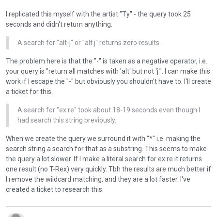
b
I replicated this myself with the artist "Ty" - the query took 25
e
seconds and didn't return anything.
d
e
A search for "alt-j" or "alt j" returns zero results.
l
e
The problem here is that the "-" is taken as a negative operator, i.e.
t
your query is "return all matches with 'alt' but not 'j'". I can make this
e
work if I escape the "-" but obviously you shouldn't have to. I'll create
d
a ticket for this.
u
s
A search for "ex:re" took about 18-19 seconds even though I
i
had search this string previously.
n
g
When we create the query we surround it with "*" i.e. making the
t
search string a search for that as a substring. This seems to make
h
the query a lot slower. If I make a literal search for ex:re it returns
e
one result (no T-Rex) very quickly. Tbh the results are much better if
d
I remove the wildcard matching, and they are a lot faster. I've
e
created a ticket to research this.
l
e