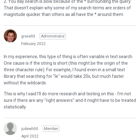
2. You day search is slow because of the * surrounding the query.
n
e
r
https://manual.manticoresearch.com/Searching/Full_text_m
That doesn't explain why some of my search terms are orders of
b
d
t
atching/Operators
.
magnitude quicker than others as all have the * around them.
e
e
h
l
x
Yeah, backslash is the escape character. I found I needed to
e
o
t
add four of them!
b
w
e
gravelld
Administrator
a
I'm not sure why "ex:re" is such an outlier compared to the
.
r
c
February 2022
other examples in my video. Simply surrounding all queries
n
k
with * doesn't seem to explain this.
a
In my experience, this type of thing is often variable in text search.
s
l
One cause is if the string is short (this might be the origin of the
p
Can you give me specific examples of what you mean by this
e
three character rule). For example, I found even in a small test
a
- it might help me understand the searching syntax better
l
library that searching for "le" would take 20s, but much faster
c
myself.
e
without the wildcards.
e
m
k
This is why I said I'll do more research and testing on this - I'm not
e
e
sure if there are any "right answers" and it might have to be treated
n
y
statistically.
t
.
.
T
I
o
t
judewh00
Member
v
c
i
April 2022
a