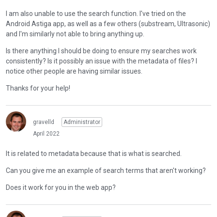
e
n
w
I am also unable to use the search function. I've tried on the
b
t
Android Astiga app, as well as a few others (substream, Ultrasonic)
e
h
and I'm similarly not able to bring anything up.
d
e
e
Is there anything I should be doing to ensure my searches work
f
l
consistently? Is it possibly an issue with the metadata of files? I
u
e
notice other people are having similar issues.
l
t
l
Thanks for your help!
e
e
d
l
u
e
s
gravelld
Administrator
m
i
April 2022
e
n
n
g
It is related to metadata because that is what is searched.
t
t
,
Can you give me an example of search terms that aren't working?
h
p
e
r
Does it work for you in the web app?
d
e
e
s
l