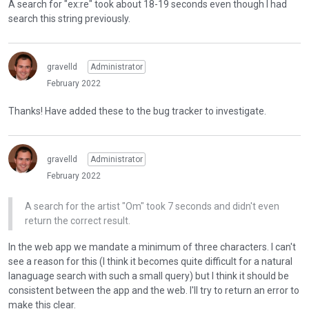
A search for "ex:re" took about 18-19 seconds even though I had
e
search this string previously.
x
t
e
gravelld
Administrator
r
February 2022
n
a
Thanks! Have added these to the bug tracker to investigate.
l
e
l
e
gravelld
Administrator
m
February 2022
e
n
A search for the artist "Om" took 7 seconds and didn't even
t
return the correct result.
.
I
In the web app we mandate a minimum of three characters. I can't
t
see a reason for this (I think it becomes quite difficult for a natural
c
lanaguage search with such a small query) but I think it should be
a
consistent between the app and the web. I'll try to return an error to
n
make this clear.