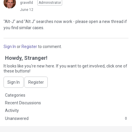
s
gravelld
Administrator
e
t
June 12
t
h
e
e
"Alt-J" and "Alt J" searches now work - please open a new thread if
k
p
you find similar cases.
e
r
y
e
o
v
Sign In
or
Register
to comment.
r
i
t
e
Howdy, Stranger!
h
w
e
It looks like you're new here. If you want to get involved, click one of
b
these buttons!
b
u
a
t
Sign In
Register
c
t
k
o
Q
Categories
s
n
u
p
Recent Discussions
b
i
a
Activity
e
c
c
l
Unanswered
0
k
e
o
L
k
w