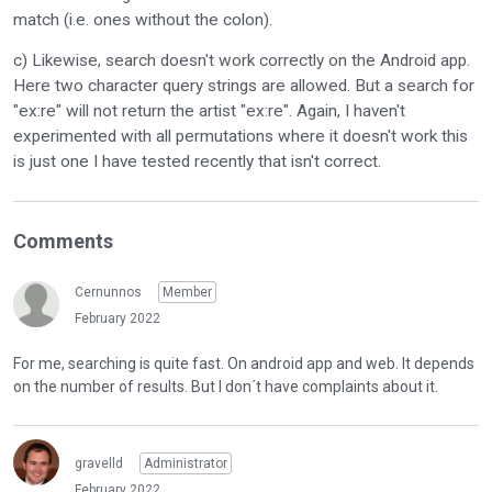
match (i.e. ones without the colon).
c) Likewise, search doesn't work correctly on the Android app.
Here two character query strings are allowed. But a search for
"ex:re" will not return the artist "ex:re". Again, I haven't
experimented with all permutations where it doesn't work this
is just one I have tested recently that isn't correct.
Comments
Cernunnos
Member
February 2022
For me, searching is quite fast. On android app and web. It depends
on the number of results. But I don´t have complaints about it.
gravelld
Administrator
February 2022