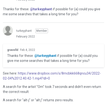
Thanks for these.
@turkeyphant
if possible for (a) could you give
me some searches that takes a long time for you?
turkeyphant
Member
February 2022
T
gravelld
Feb 4, 2022
h
Thanks for these.
@turkeyphant
if possible for (a) could you
i
give me some searches that takes a long time for you?
s
i
s
See here:
https://www.dropbox.com/s/8mcbkk668qncu34/2022-
a
02-04%2012.40.42-1.mp4?dl=0
n
e
A search for the artist "Om" took 7 seconds and didn't even return
m
the correct result.
b
A search for "alt-j" or "alt j" returns zero results.
e
d