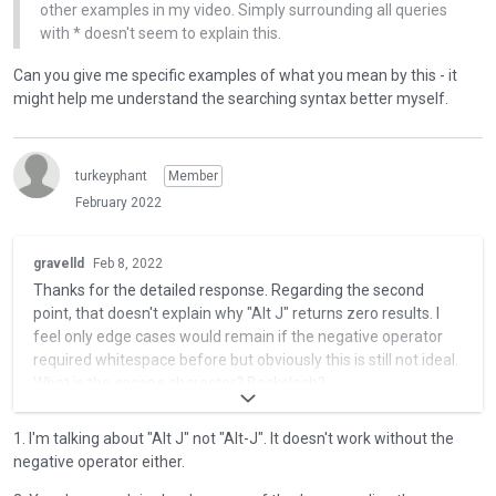
e
other examples in my video. Simply surrounding all queries
,
t
with * doesn't seem to explain this.
p
e
r
d
Can you give me specific examples of what you mean by this - it
e
u
might help me understand the searching syntax better myself.
s
s
s
i
t
n
h
turkeyphant
Member
g
e
February 2022
t
p
h
r
T
e
gravelld
Feb 8, 2022
e
h
d
Thanks for the detailed response. Regarding the second
v
i
e
point, that doesn't explain why "Alt J" returns zero results. I
i
s
l
feel only edge cases would remain if the negative operator
e
i
e
required whitespace before but obviously this is still not ideal.
w
s
t
What is the escape character? Backslash?
b
a
e
u
n
k
"Alt-J" contains a J. So if the query is "Alt and NOT J", "Alt-J"
t
e
1. I'm talking about "Alt J" not "Alt-J". It doesn't work without the
e
won't match. "Alt-K" would match. Honestly though, this is a
t
m
negative operator either.
y
fairly naive reading of the search syntax which is
o
b
o
documented here: