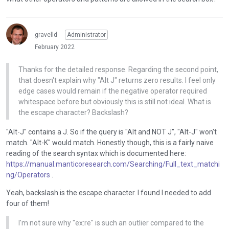
n
.
a
A search for "ex:re" took about 18-19 seconds even though I
T
l
had search this string previously.
o
gravelld
Administrator
e
v
When we create the query we surround it with "*" i.e. making
l
February 2022
i
the search string a search for that as a substring. This seems
e
e
to make the query a lot slower. If I make a literal search for
m
Thanks for the detailed response. Regarding the second point,
w
ex:re it returns one result (no T-Rex) very quickly. Tbh the
e
that doesn't explain why "Alt J" returns zero results. I feel only
t
results are much better if I remove the wildcard matching,
n
edge cases would remain if the negative operator required
h
and they are a lot faster. I've created a ticket to research this.
t
whitespace before but obviously this is still not ideal. What is
e
.
the escape character? Backslash?
f
I
u
"Alt-J" contains a J. So if the query is "Alt and NOT J", "Alt-J" won't
t
l
match. "Alt-K" would match. Honestly though, this is a fairly naive
c
l
reading of the search syntax which is documented here:
a
e
https://manual.manticoresearch.com/Searching/Full_text_matchi
n
l
ng/Operators
.
b
e
e
m
Yeah, backslash is the escape character. I found I needed to add
d
e
four of them!
e
n
l
I'm not sure why "ex:re" is such an outlier compared to the
t