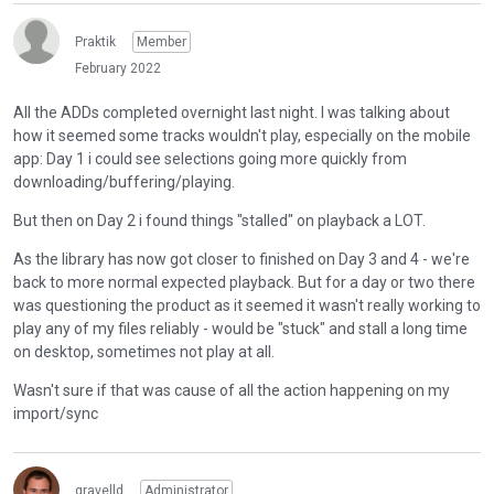
Praktik
Member
February 2022
All the ADDs completed overnight last night. I was talking about
how it seemed some tracks wouldn't play, especially on the mobile
app: Day 1 i could see selections going more quickly from
downloading/buffering/playing.
But then on Day 2 i found things "stalled" on playback a LOT.
As the library has now got closer to finished on Day 3 and 4 - we're
back to more normal expected playback. But for a day or two there
was questioning the product as it seemed it wasn't really working to
play any of my files reliably - would be "stuck" and stall a long time
on desktop, sometimes not play at all.
Wasn't sure if that was cause of all the action happening on my
import/sync
gravelld
Administrator