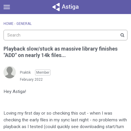
t
o
×
Sign In
·
Register
g
HOME
›
GENERAL
Sign In
Register
g
l
e
Categories
m
Playback slow/stuck as massive library finishes
e
"ADD" on nearly 14k files...
Discussions
n
u
Activity
Praktik
Member
February 2022
Hey Astiga!
Loving my first day or so checking this out - when I was
checking the early files in my sync last night - no problems with
playback as I tested (could quickly see downloading start/turn