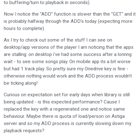
to buffering/turn to playback in seconds).
Now I notice the "ADD" function is slower than the "GET" and it
is probably halfway through the ADD's today (expecting more
hours to complete).
As I try to check out some of the stuff I can see on
desktop/app versions of the player I am noticing that the apps
are stalling: on desktop i've had some success after a lonnng
wait - to see some songs play. On mobile app its a bit worse
but had 1 track play. So pretty sure my Onedrive key is fine -
otherwise nothing would work and the ADD process wouldn't
be ticking along!
Curious on expectation set for early days when library is still
being updated - is this expected performance? Cause I
replaced the key with a regenerated one and notice same
behaviour. Maybe there is quota of load/person on Astiga
server and so my ADD process is currently slowing down my
playback requests?