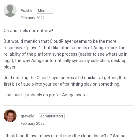
Praktik
Member
February 2022
Oh and feels normal now!
But would mention that CloudPlayer seems to be the more
responsive "player" - but I like other aspects of Astiga more: the
reliability of the platform sync process (easier to see whats up in
logs), the way Astiga automatically syncs my collection, desktop
player.
Just noticing the CloudPlayer seems a bit quicker at getting that
first bit of audio into your ear after hitting play on something.
That said, I probably do prefer Astiga overall.
gravelld
Administrator
February 2022
I think CloudPlayer plays direct from the cloud doesn't it? Astiga