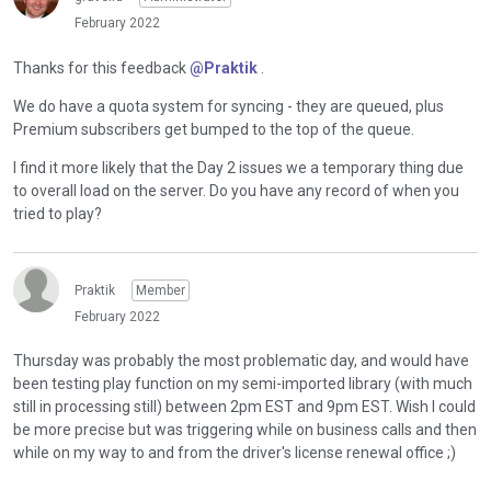
February 2022
Thanks for this feedback
@Praktik
.
We do have a quota system for syncing - they are queued, plus
Premium subscribers get bumped to the top of the queue.
I find it more likely that the Day 2 issues we a temporary thing due
to overall load on the server. Do you have any record of when you
tried to play?
Praktik
Member
February 2022
Thursday was probably the most problematic day, and would have
been testing play function on my semi-imported library (with much
still in processing still) between 2pm EST and 9pm EST. Wish I could
be more precise but was triggering while on business calls and then
while on my way to and from the driver's license renewal office ;)