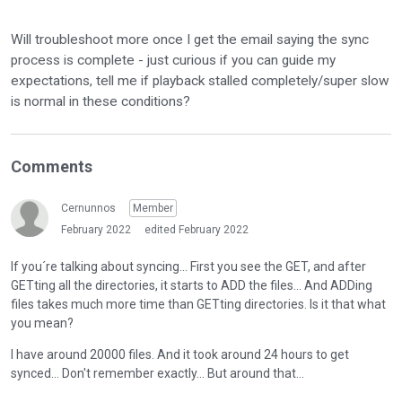
Will troubleshoot more once I get the email saying the sync
process is complete - just curious if you can guide my
expectations, tell me if playback stalled completely/super slow
is normal in these conditions?
Comments
Cernunnos
Member
February 2022
edited February 2022
If you´re talking about syncing... First you see the GET, and after
GETting all the directories, it starts to ADD the files... And ADDing
files takes much more time than GETting directories. Is it that what
you mean?
I have around 20000 files. And it took around 24 hours to get
synced... Don't remember exactly... But around that...