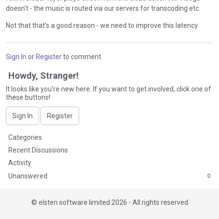
doesn't - the music is routed via our servers for transcoding etc.
Not that that's a good reason - we need to improve this latency.
Sign In
or
Register
to comment.
Howdy, Stranger!
It looks like you're new here. If you want to get involved, click one of
these buttons!
Sign In
Register
Q
Categories
u
Recent Discussions
i
Activity
c
Unanswered
0
k
L
i
©
elsten software limited 2026 - All rights reserved
n