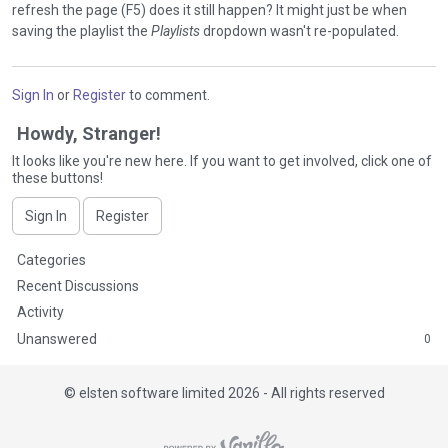
refresh the page (F5) does it still happen? It might just be when
saving the playlist the
Playlists
dropdown wasn't re-populated.
Sign In
or
Register
to comment.
Howdy, Stranger!
It looks like you're new here. If you want to get involved, click one of
these buttons!
Sign In
Register
Q
Categories
u
Recent Discussions
i
Activity
c
Unanswered
0
k
L
i
©
elsten software limited 2026 - All rights reserved
n
k