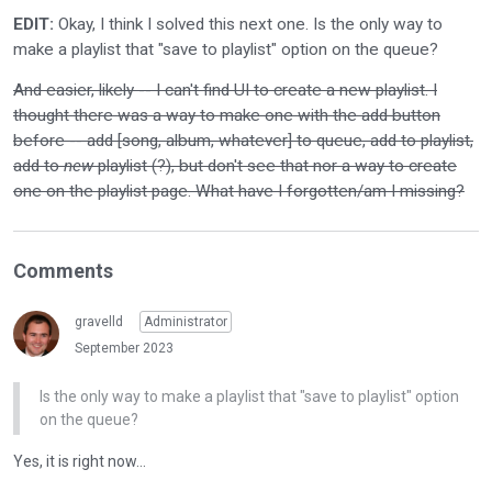
EDIT:
Okay, I think I solved this next one. Is the only way to
make a playlist that "save to playlist" option on the queue?
And easier, likely -- I can't find UI to create a new playlist. I
thought there was a way to make one with the add button
before -- add [song, album, whatever] to queue, add to playlist,
add to
new
playlist (?), but don't see that nor a way to create
one on the playlist page. What have I forgotten/am I missing?
Comments
gravelld
Administrator
September 2023
Is the only way to make a playlist that "save to playlist" option
on the queue?
Yes, it is right now...