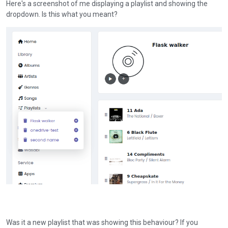
Here's a screenshot of me displaying a playlist and showing the
dropdown. Is this what you meant?
Was it a new playlist that was showing this behaviour? If you