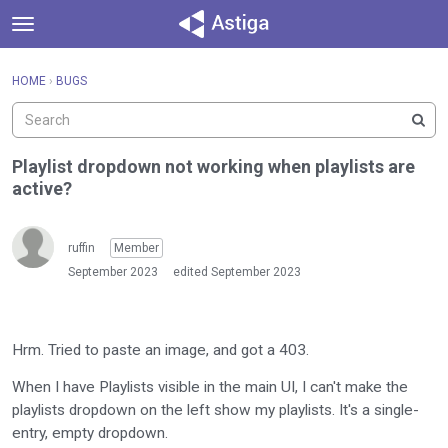
t
o
×
Sign In
·
Register
g
HOME
›
BUGS
Sign In
Register
g
l
e
Categories
m
Playlist dropdown not working when playlists are
e
active?
Discussions
n
u
Activity
ruffin
Member
September 2023
edited September 2023
Hrm. Tried to paste an image, and got a 403.
When I have Playlists visible in the main UI, I can't make the
playlists dropdown on the left show my playlists. It's a single-
entry, empty dropdown.