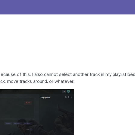
ecause of this, I also cannot select another track in my playlist be
rack, move tracks around, or whatever.