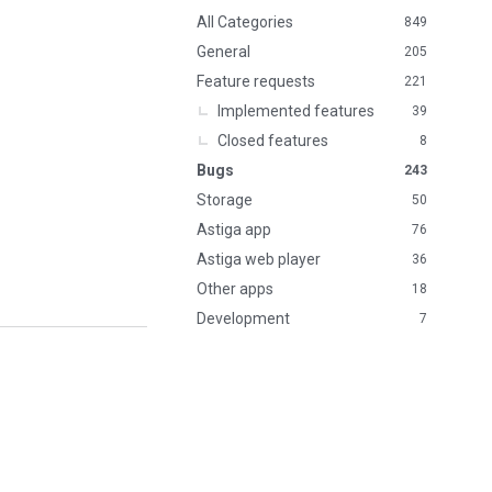
n
All Categories
849
k
General
205
s
Feature requests
221
Implemented features
39
Closed features
8
Bugs
243
Storage
50
Astiga app
76
Astiga web player
36
Other apps
18
Development
7