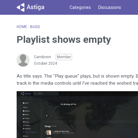
Categories
Discussions
HOME
›
BUGS
Playlist shows empty
Cambionn
Member
October 2024
As title says. The "Play queue" plays, but is shown empty. B
track in the media controls until I've reached the wished t