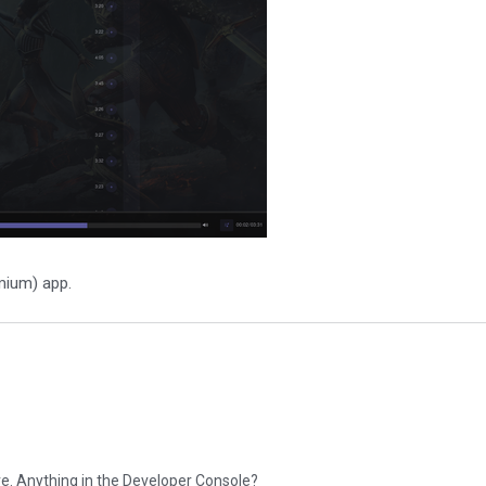
mium) app.
ere. Anything in the Developer Console?