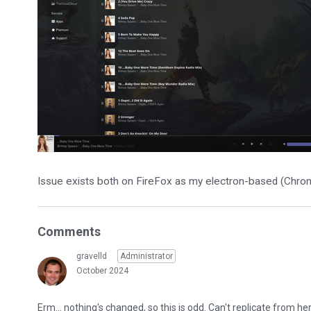
Issue exists both on FireFox as my electron-based (Chro
Comments
gravelld
Administrator
October 2024
Erm... nothing's changed, so this is odd. Can't replicate from h