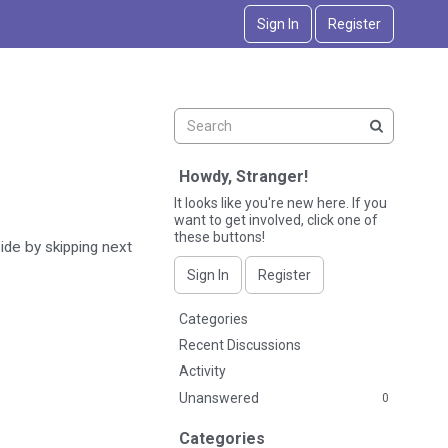
Sign In
Register
Howdy, Stranger!
It looks like you're new here. If you
want to get involved, click one of
these buttons!
side by skipping next
Sign In
Register
Q
Categories
u
Recent Discussions
i
Activity
c
Unanswered
0
k
L
Categories
i