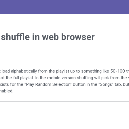
t shuffle in web browser
 load alphabetically from the playlist up to something like 50-100 tr
t the full playlist. In the mobile version shuffling will pick from the 
ists for the "Play Random Selection" button in the "Songs" tab, but
enabled.