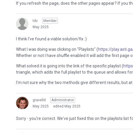
If you refresh the page, does the other pages appear? If you the
tdv
Member
May 2025
I think I've found a viable solution/fix :)
What I was doing was clicking on "Playlists" (
https://play.asti.ga
Whether or not I have shuffle enabled it will add the first page o
What solved it is going into the link of the specific playlist (
http
triangle, which adds the full playlist to the queue and allows for 
I'm not sure why the two methods give different results, but at l
gravelld
Administrator
May 2025
edited May 2025
Sorry - you're correct. We've just fixed this on the playlists list 