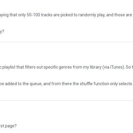
ying that only 50-100 tracks are picked to randomly play, and those are
dy?
laylist that filters out specific genres from my library (via iTunes). So t
to be added to the queue, and from there the shuffle function only selec
irst page?