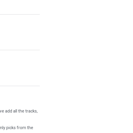
e add all the tracks,
only picks from the