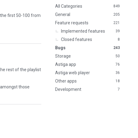
n
All Categories
849
k
General
205
 the first 50-100 from
s
Feature requests
221
Implemented features
39
Closed features
8
Bugs
243
Storage
50
Astiga app
76
he rest of the playlist
Astiga web player
36
Other apps
18
ts amongst those
Development
7