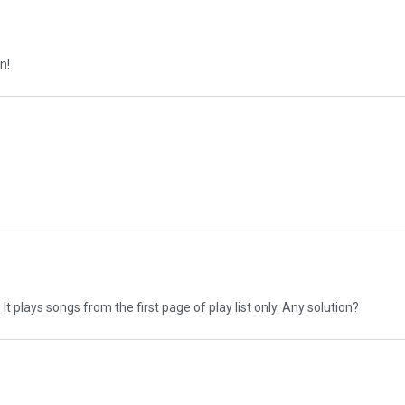
n!
It plays songs from the first page of play list only. Any solution?