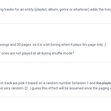
ng tracks for an entity (playlist, album, genre or whatever) adds the tra
ongs and 20 pages. so it is a bit boring when it plays firs page only :)
r ones are not played at all during shuffle mode?
 next track we pick it based on a random number between 1 and
the playli
feel very random
😉
. I guess this effect will be lessened once the paging i