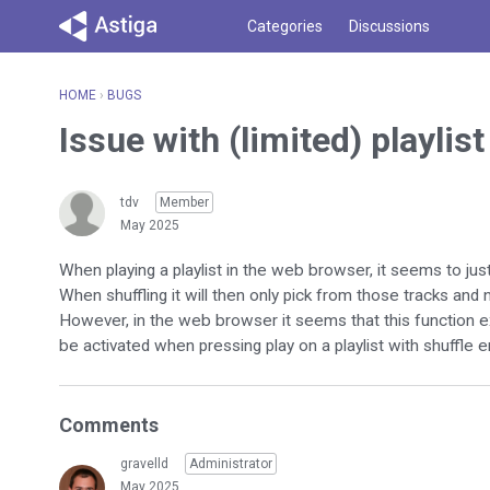
Categories
Discussions
HOME
›
BUGS
Issue with (limited) playlis
tdv
Member
May 2025
When playing a playlist in the web browser, it seems to just
When shuffling it will then only pick from those tracks and no
However, in the web browser it seems that this function ex
be activated when pressing play on a playlist with shuffle 
Comments
gravelld
Administrator
May 2025