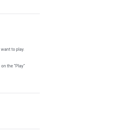
I want to play.
g on the "Play"