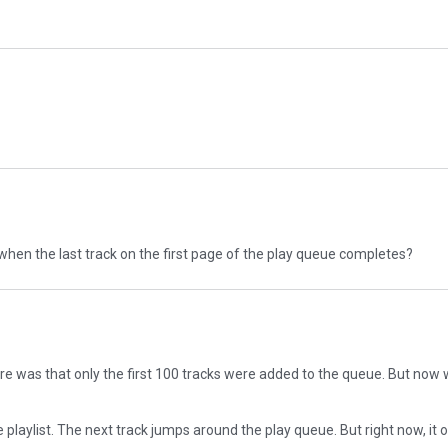
g when the last track on the first page of the play queue completes?
here was that only the first 100 tracks were added to the queue. But now w
e playlist. The next track jumps around the play queue. But right now, it 