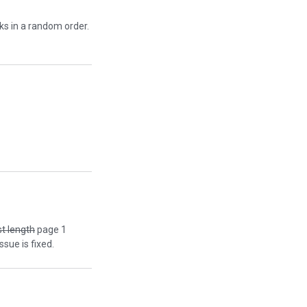
cks in a random order.
st length
page 1
ssue is fixed.