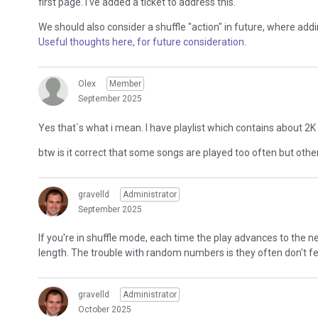
first page. I've added a ticket to address this.
We should also consider a shuffle "action" in future, where addi
Useful thoughts here, for future consideration
.
Olex
Member
September 2025
Yes that`s what i mean. I have playlist which contains about 2K s
btw is it correct that some songs are played too often but othe
gravelld
Administrator
September 2025
If you're in shuffle mode, each time the play advances to the
length. The trouble with random numbers is they often don't 
gravelld
Administrator
October 2025