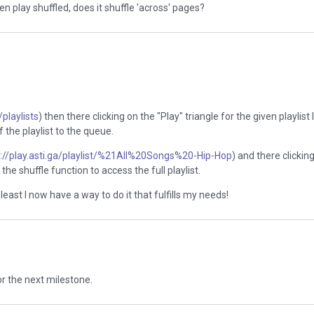
n play shuffled, does it shuffle 'across' pages?
/playlists
) then there clicking on the "Play" triangle for the given playlist 
f the playlist to the queue.
s://play.asti.ga/playlist/%21All%20Songs%20-Hip-Hop
) and there clickin
the shuffle function to access the full playlist.
east I now have a way to do it that fulfills my needs!
for the next milestone.