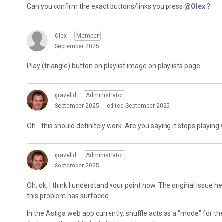
Can you confirm the exact buttons/links you press
@Olex
?
Olex
Member
September 2025
Play (triangle) button on playlist image on playlists page
gravelld
Administrator
September 2025
edited September 2025
Oh - this should definitely work. Are you saying it stops playin
gravelld
Administrator
September 2025
Oh, ok, I think I understand your point now. The original issue 
this problem has surfaced.
In the Astiga web app currently, shuffle acts as a "mode" for th