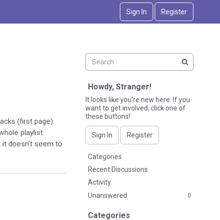
Sign In
Register
Howdy, Stranger!
It looks like you're new here. If you
want to get involved, click one of
these buttons!
acks (first page).
whole playlist.
Sign In
Register
 it doesn't seem to
Q
Categories
u
Recent Discussions
i
Activity
c
Unanswered
0
k
L
Categories
i