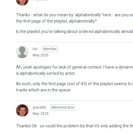
Thanks - what do you mean by 'alphabetically' here - are you sa
the first page of the playlist, alphabetically?
Is the playlist you're talking about ordered alphabetically alrea
tdv
Member
May 2025
Ah, yeah apologies for lack of general context. I have a dynamic p
is alphabetically sorted by artist.
As such, only the first page (out of 43) of the playlist seems 
tracks which are in the queue.
gravelld
Administrator
May 2025
Thanks! Ok - so could the problem be that it's only adding the f