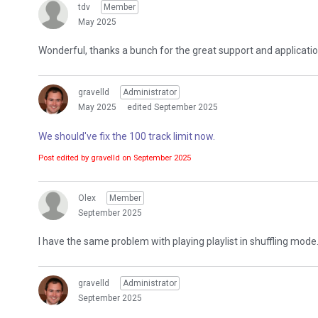
tdv
Member
May 2025
Wonderful, thanks a bunch for the great support and applicatio
gravelld
Administrator
May 2025
edited September 2025
We should've fix the 100 track limit now.
Post edited by gravelld on
September 2025
Olex
Member
September 2025
I have the same problem with playing playlist in shuffling mode. 
gravelld
Administrator
September 2025