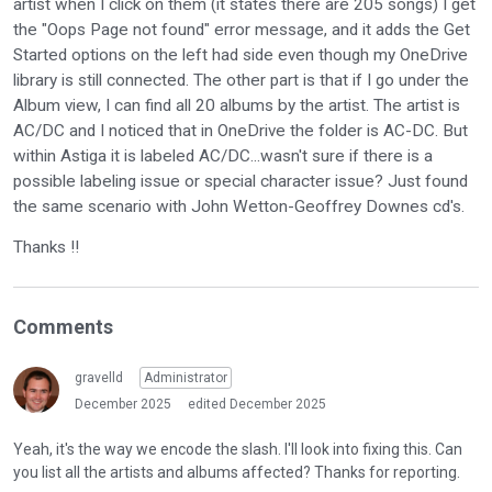
artist when I click on them (it states there are 205 songs) I get
the "Oops Page not found" error message, and it adds the Get
Started options on the left had side even though my OneDrive
library is still connected. The other part is that if I go under the
Album view, I can find all 20 albums by the artist. The artist is
AC/DC and I noticed that in OneDrive the folder is AC-DC. But
within Astiga it is labeled AC/DC...wasn't sure if there is a
possible labeling issue or special character issue? Just found
the same scenario with John Wetton-Geoffrey Downes cd's.
Thanks !!
Comments
gravelld
Administrator
December 2025
edited December 2025
Yeah, it's the way we encode the slash. I'll look into fixing this. Can
you list all the artists and albums affected? Thanks for reporting.