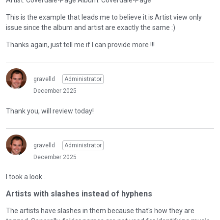
Artist: Coverdale-Page Album: Coverdale-Page
This is the example that leads me to believe it is Artist view only
issue since the album and artist are exactly the same :)
Thanks again, just tell me if I can provide more !!!
gravelld
Administrator
December 2025
Thank you, will review today!
gravelld
Administrator
December 2025
I took a look...
Artists with slashes instead of hyphens
The artists have slashes in them because that's how they are