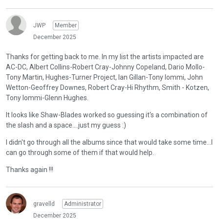
JWP
Member
December 2025
Thanks for getting back to me. In my list the artists impacted are
AC-DC, Albert Collins-Robert Cray-Johnny Copeland, Dario Mollo-
Tony Martin, Hughes-Turner Project, Ian Gillan-Tony Iommi, John
Wetton-Geoffrey Downes, Robert Cray-Hi Rhythm, Smith - Kotzen,
Tony Iommi-Glenn Hughes.
It looks like Shaw-Blades worked so guessing it's a combination of
the slash and a space....just my guess :)
I didn't go through all the albums since that would take some time...I
can go through some of them if that would help.
Thanks again !!!
gravelld
Administrator
December 2025