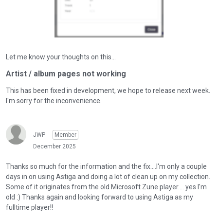
Let me know your thoughts on this...
Artist / album pages not working
This has been fixed in development, we hope to release next week.
I'm sorry for the inconvenience.
JWP
Member
December 2025
Thanks so much for the information and the fix....I'm only a couple
days in on using Astiga and doing a lot of clean up on my collection.
Some of it originates from the old Microsoft Zune player.... yes I'm
old :) Thanks again and looking forward to using Astiga as my
fulltime player!!