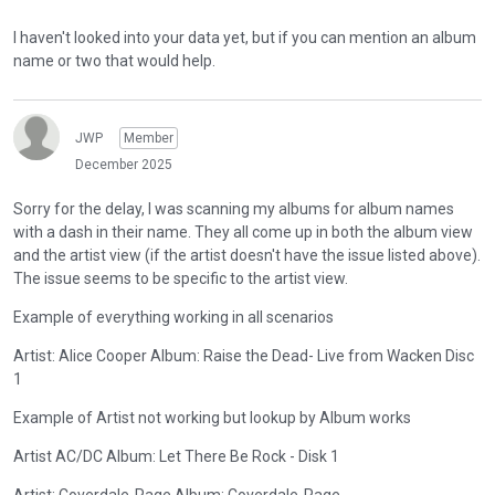
I haven't looked into your data yet, but if you can mention an album
name or two that would help.
JWP
Member
December 2025
Sorry for the delay, I was scanning my albums for album names
with a dash in their name. They all come up in both the album view
and the artist view (if the artist doesn't have the issue listed above).
The issue seems to be specific to the artist view.
Example of everything working in all scenarios
Artist: Alice Cooper Album: Raise the Dead- Live from Wacken Disc
1
Example of Artist not working but lookup by Album works
Artist AC/DC Album: Let There Be Rock - Disk 1