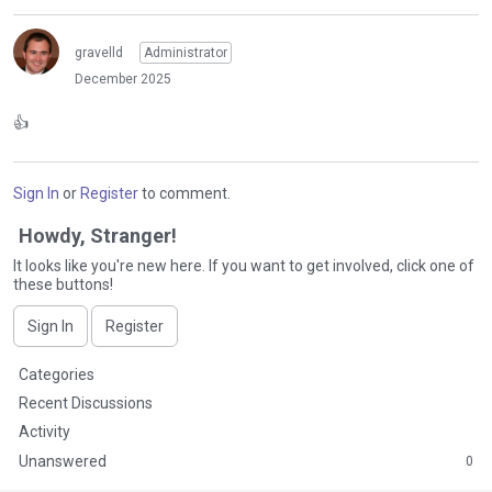
gravelld
Administrator
December 2025
👍
Sign In
or
Register
to comment.
Howdy, Stranger!
It looks like you're new here. If you want to get involved, click one of
these buttons!
Sign In
Register
Q
Categories
u
Recent Discussions
i
Activity
c
Unanswered
0
k
L