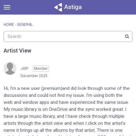
t
o
×
Sign In
·
Register
g
HOME
›
GENERAL
Sign In
Register
g
l
e
Categories
m
Artist View
e
Discussions
n
u
JWP
Member
Activity
December 2025
Hi, I'm a new user (premium)and did look through some of the
discussions and could not find my issue. I'm using both the
web and window apps and have experienced the same issue.
My music library is on OneDrive and the sync worked great. I
have a large music library, and I have check through multiple
artists through the artist view and when I click on the artist's
name it brings up all the albums by that artist. There is one