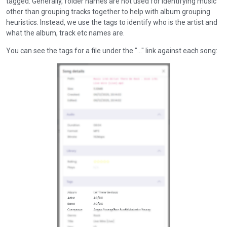
tagged. Generally, folder names are not used for identifying music
other than grouping tracks together to help with album grouping
heuristics. Instead, we use the tags to identify who is the artist and
what the album, track etc names are.
You can see the tags for a file under the "..." link against each song: