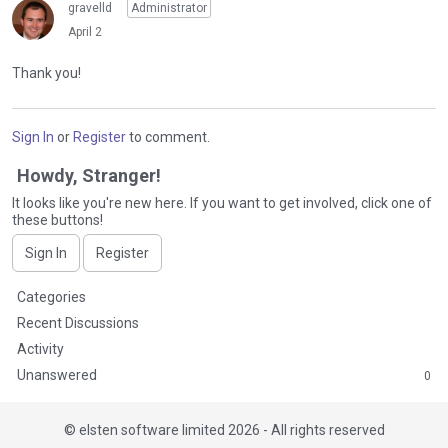
gravelld
Administrator
April 2
Thank you!
Sign In
or
Register
to comment.
Howdy, Stranger!
It looks like you're new here. If you want to get involved, click one of
these buttons!
Sign In
Register
Q
Categories
u
Recent Discussions
i
Activity
c
Unanswered
0
k
L
i
©
elsten software limited 2026 - All rights reserved
n