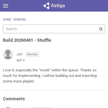
t
o
×
Sign In
·
Register
g
HOME
›
GENERAL
Sign In
Register
g
l
e
Categories
m
Build 20260401 - Shuffle
e
Discussions
n
u
JWP
Member
Activity
April 2
Love it, especially the "mode" within the queue. Thanks so
much for implementing...I will be building out and importing
some more playlist.
Comments