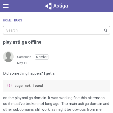
t
o
×
Sign In
·
Register
g
HOME
›
BUGS
Sign In
Register
g
l
e
Categories
m
play.asti.ga offline
e
Discussions
n
u
Cambionn
Member
Activity
May 12
Did something happen? I get a
404 
page 
not
on the play.asti.ga domain. It was working fine this afternoon,
so it must've broken not long ago. The main asti.ga domain and
other subdomains still work, as might be obvious from me