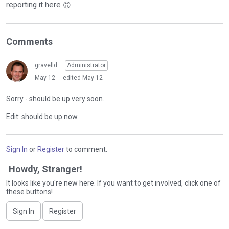
reporting it here
.
🙃
Comments
gravelld
Administrator
May 12
edited May 12
Sorry - should be up very soon.
Edit: should be up now.
Sign In
or
Register
to comment.
Howdy, Stranger!
It looks like you're new here. If you want to get involved, click one of
these buttons!
Sign In
Register