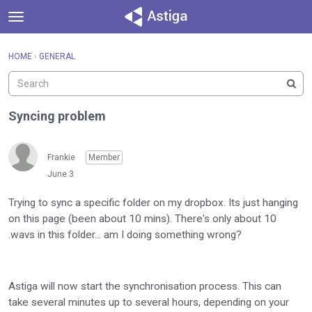
t
o
×
Sign In
·
Register
g
HOME
›
GENERAL
Sign In
Register
g
l
e
Categories
m
Syncing problem
e
Discussions
n
u
Frankie
Member
Activity
June 3
Trying to sync a specific folder on my dropbox. Its just hanging
on this page (been about 10 mins). There's only about 10
.wavs in this folder... am I doing something wrong?
Astiga will now start the synchronisation process. This can
take several minutes up to several hours, depending on your