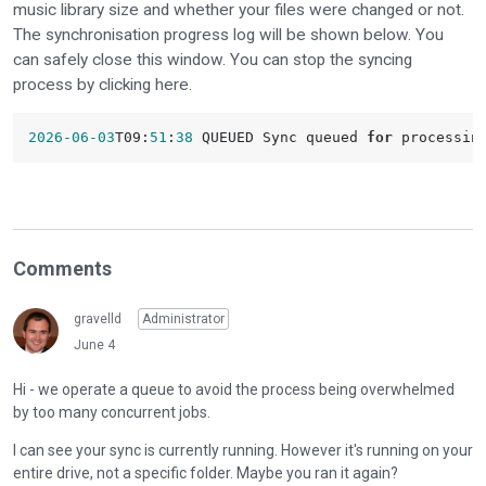
music library size and whether your files were changed or not.
The synchronisation progress log will be shown below. You
can safely close this window. You can stop the syncing
process by clicking here.
2026
-06
-03
T09:
51
:
38
 QUEUED Sync queued 
for
Comments
gravelld
Administrator
June 4
Hi - we operate a queue to avoid the process being overwhelmed
by too many concurrent jobs.
I can see your sync is currently running. However it's running on your
entire drive, not a specific folder. Maybe you ran it again?