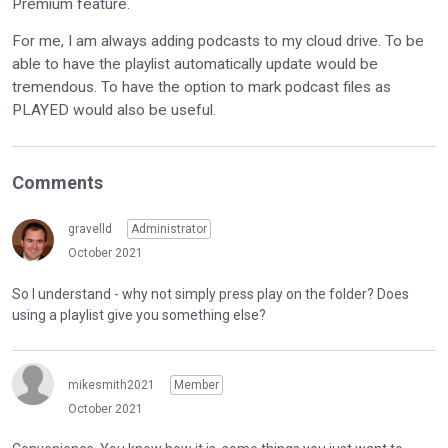
Premium feature.
For me, I am always adding podcasts to my cloud drive. To be
able to have the playlist automatically update would be
tremendous. To have the option to mark podcast files as
PLAYED would also be useful.
Comments
gravelld
Administrator
October 2021
So I understand - why not simply press play on the folder? Does
using a playlist give you something else?
mikesmith2021
Member
October 2021