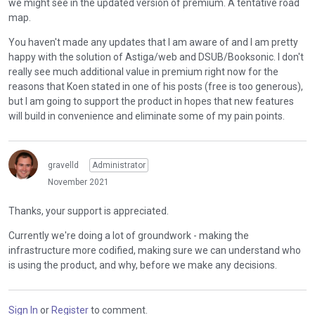
we might see in the updated version of premium. A tentative road
map.
You haven't made any updates that I am aware of and I am pretty
happy with the solution of Astiga/web and DSUB/Booksonic. I don't
really see much additional value in premium right now for the
reasons that Koen stated in one of his posts (free is too generous),
but I am going to support the product in hopes that new features
will build in convenience and eliminate some of my pain points.
gravelld
Administrator
November 2021
Thanks, your support is appreciated.
Currently we're doing a lot of groundwork - making the
infrastructure more codified, making sure we can understand who
is using the product, and why, before we make any decisions.
Sign In
or
Register
to comment.