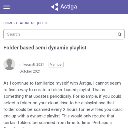
t
o
×
Sign In
·
Register
g
HOME
›
FEATURE REQUESTS
Sign In
Register
g
l
e
Categories
m
Folder based semi dynamic playlist
e
Discussions
n
u
mikesmith2021
Member
Activity
October 2021
As I continue to familiarize myself with Astiga, I cannot seem
to find a way to create a folder-based playlist. That is
something that updates periodically. For example, if you could
select a folder on your cloud drive to be a playlist and that
folder could be scanned every X hours for new files you could
end up with a dynamic playlist. This would only require that
certain folders be scanned from time to time. Perhaps a