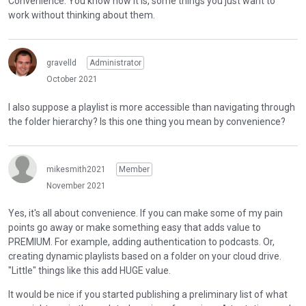
Convenience. You know how it is, some things you just want to
work without thinking about them.
gravelld
Administrator
October 2021
I also suppose a playlist is more accessible than navigating through
the folder hierarchy? Is this one thing you mean by convenience?
mikesmith2021
Member
November 2021
Yes, it's all about convenience. If you can make some of my pain
points go away or make something easy that adds value to
PREMIUM. For example, adding authentication to podcasts. Or,
creating dynamic playlists based on a folder on your cloud drive.
"Little" things like this add HUGE value.
It would be nice if you started publishing a preliminary list of what