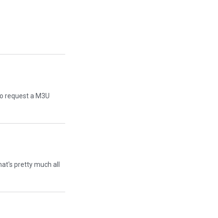
 to request a M3U
That's pretty much all