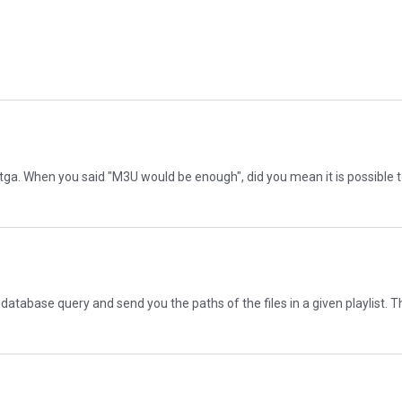
n Asitga. When you said "M3U would be enough", did you mean it is possible
o a database query and send you the paths of the files in a given playlist. 