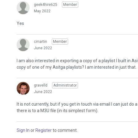
geek4hire625
Member
May 2022
Yes
cmartin
Member
June 2022
I am also interested in exporting a copy of a playlist I built i
copy of one of my Asitga playlists? I am interested in just that.
gravelld
Administrator
June 2022
It is not currently, but if you get in touch via email I can just d
there is to a M3U file (in its simplest form).
Sign In
or
Register
to comment.