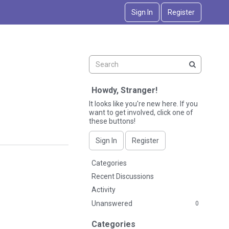
Sign In
Register
Howdy, Stranger!
It looks like you're new here. If you
want to get involved, click one of
these buttons!
Sign In
Register
Q
Categories
u
Recent Discussions
i
Activity
c
Unanswered
0
k
L
Categories
i