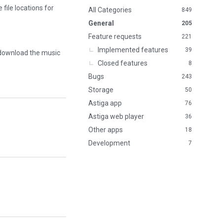
file locations for
n
All Categories
849
k
General
205
s
Feature requests
221
Implemented features
39
 download the music
Closed features
8
Bugs
243
Storage
50
Astiga app
76
Astiga web player
36
Other apps
18
Development
7