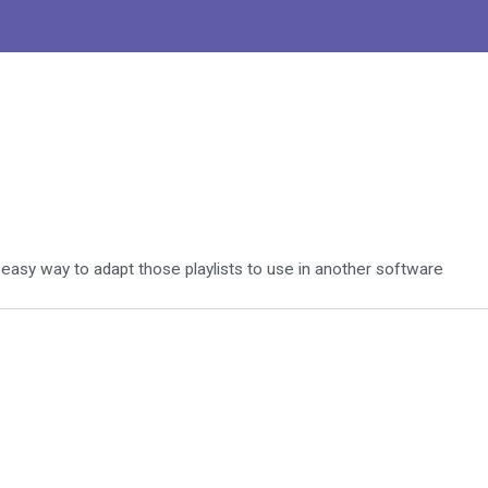
easy way to adapt those playlists to use in another software