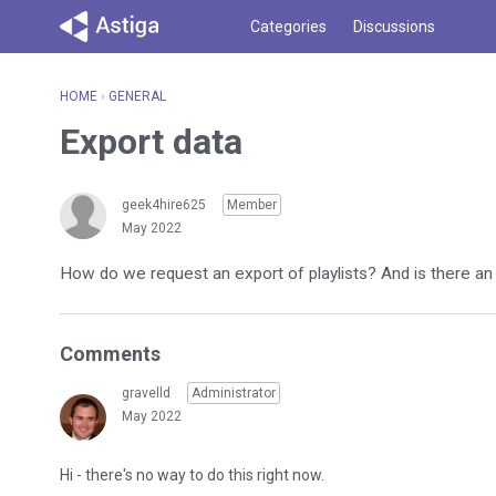
Categories
Discussions
HOME
›
GENERAL
Export data
geek4hire625
Member
May 2022
How do we request an export of playlists? And is there an 
Comments
gravelld
Administrator
May 2022
Hi - there's no way to do this right now.