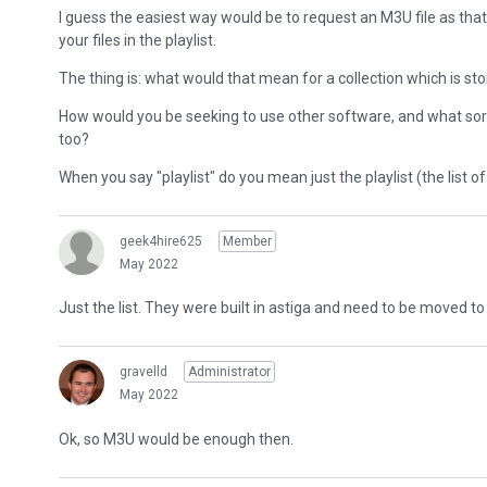
I guess the easiest way would be to request an M3U file as that'
your files in the playlist.
The thing is: what would that mean for a collection which is sto
How would you be seeking to use other software, and what sor
too?
When you say "playlist" do you mean just the playlist (the list of 
geek4hire625
Member
May 2022
Just the list. They were built in astiga and need to be moved 
gravelld
Administrator
May 2022
Ok, so M3U would be enough then.