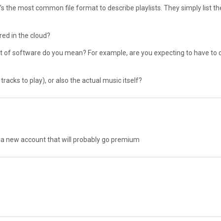
s the most common file format to describe playlists. They simply list the 
red in the cloud?
t of software do you mean? For example, are you expecting to have to
tracks to play), or also the actual music itself?
to a new account that will probably go premium