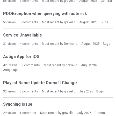
56
views
3
comments
Most recent by
gravelld
August 2025
General
PDOException when querying with asterisk
55
views
8
comments
Most recent by
gravelld
August 2025
Bugs
Service Unavailable
31
views
4
comments
Most recent by
Dermot_L
August 2025
Bugs
Astiga App for iOS
423
views
3
comments
Most recent by
gravelld
August 2025
Astiga app
Playlist Name Update Doesn't Change
32
views
3
comments
Most recent by
gravelld
July 2025
Bugs
Synching issue
29
views
1
comment
Most recent by
gravelld
July 2025
General