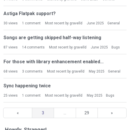
Astiga Flatpak support?
30
views
1
comment
Most recent by
gravelld
June 2025
General
Songs are getting skipped half-way listening
87
views
14
comments
Most recent by
gravelld
June 2025
Bugs
For those with library enhancement enabled...
68
views
3
comments
Most recent by
gravelld
May 2025
General
Sync happening twice
25
views
1
comment
Most recent by
gravelld
May 2025
Bugs
«
3
…
29
»
Howdy, Stranger!