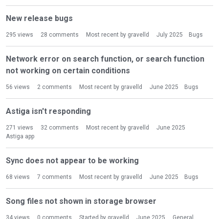
New release bugs
295
views
28
comments
Most recent by
gravelld
July 2025
Bugs
Network error on search function, or search function
not working on certain conditions
56
views
2
comments
Most recent by
gravelld
June 2025
Bugs
Astiga isn't responding
271
views
32
comments
Most recent by
gravelld
June 2025
Astiga app
Sync does not appear to be working
68
views
7
comments
Most recent by
gravelld
June 2025
Bugs
Song files not shown in storage browser
34
views
0
comments
Started by
gravelld
June 2025
General