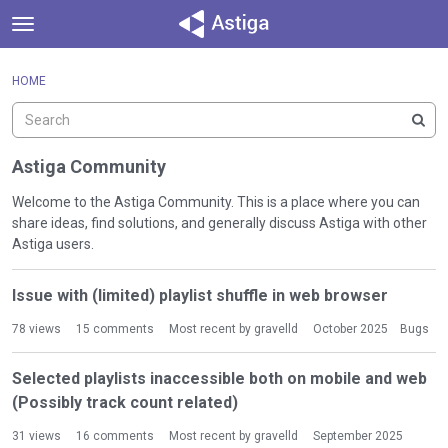
t
o
×
Sign In
·
Register
g
HOME
Sign In
Register
g
l
e
Categories
m
Astiga Community
e
Discussions
n
Welcome to the Astiga Community. This is a place where you can
u
share ideas, find solutions, and generally discuss Astiga with other
Activity
Astiga users.
D
Issue with (limited) playlist shuffle in web browser
i
s
78
views
15
comments
Most recent by
gravelld
October 2025
Bugs
c
u
Selected playlists inaccessible both on mobile and web
s
(Possibly track count related)
s
i
31
views
16
comments
Most recent by
gravelld
September 2025