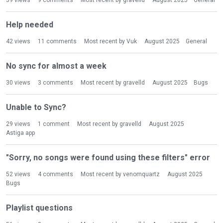
39
views
9
comments
Most recent by
gravelld
August 2025
General
Help needed
42
views
11
comments
Most recent by
Vuk
August 2025
General
No sync for almost a week
30
views
3
comments
Most recent by
gravelld
August 2025
Bugs
Unable to Sync?
29
views
1
comment
Most recent by
gravelld
August 2025
Astiga app
"Sorry, no songs were found using these filters" error
52
views
4
comments
Most recent by
venomquartz
August 2025
Bugs
Playlist questions