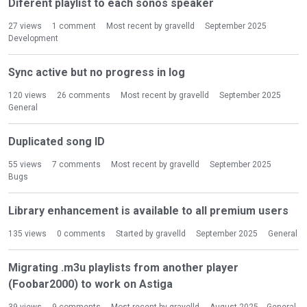
Diferent playlist to each sonos speaker
27
views
1
comment
Most recent by
gravelld
September 2025
Development
Sync active but no progress in log
120
views
26
comments
Most recent by
gravelld
September 2025
General
Duplicated song ID
55
views
7
comments
Most recent by
gravelld
September 2025
Bugs
Library enhancement is available to all premium users
135
views
0
comments
Started by
gravelld
September 2025
General
Migrating .m3u playlists from another player
(Foobar2000) to work on Astiga