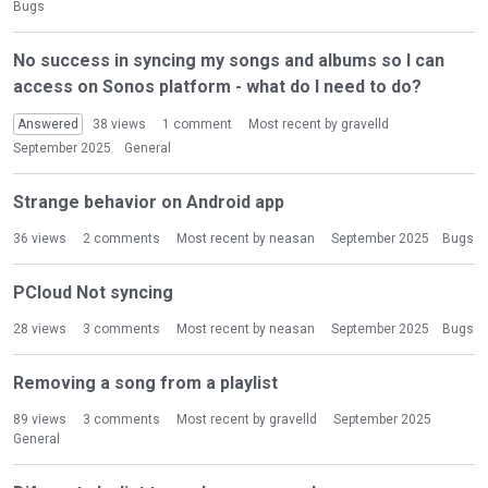
o
Bugs
n
L
No success in syncing my songs and albums so I can
i
access on Sonos platform - what do I need to do?
s
t
Answered
38
views
1
comment
Most recent by
gravelld
September 2025
General
Strange behavior on Android app
36
views
2
comments
Most recent by
neasan
September 2025
Bugs
PCloud Not syncing
28
views
3
comments
Most recent by
neasan
September 2025
Bugs
Removing a song from a playlist
89
views
3
comments
Most recent by
gravelld
September 2025
General